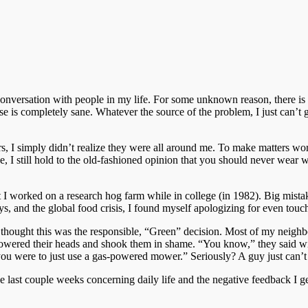
conversation with people in my life. For some unknown reason, there is a
se is completely sane. Whatever the source of the problem, I just can’t 
s, I simply didn’t realize they were all around me.
To make matters wors
nce, I still hold to the old-fashioned opinion that you should never wear
hat I worked on a research hog farm while in college (in 1982). Big mis
ys, and the global food crisis, I found myself apologizing for even touc
I thought this was the responsible, “Green” decision. Most of my neigh
wered their heads and shook them in shame. “You know,” they said with
ou were to just use a gas-powered mower.” Seriously? A guy just can’t 
the last couple weeks concerning daily life and the negative feedback I ge