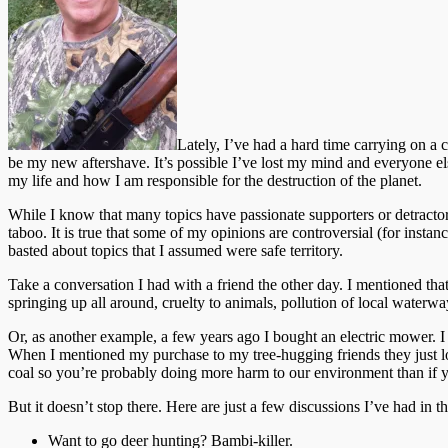
Lately, I’ve had a hard time carrying on a 
be my new aftershave. It’s possible I’ve lost my mind and everyone el
my life and how I am responsible for the destruction of the planet.
While I know that many topics have passionate supporters or detractor
taboo. It is true that some of my opinions are controversial (for insta
basted about topics that I assumed were safe territory.
Take a conversation I had with a friend the other day. I mentioned t
springing up all around, cruelty to animals, pollution of local waterwa
Or, as another example, a few years ago I bought an electric mower. 
When I mentioned my purchase to my tree-hugging friends they just lo
coal so you’re probably doing more harm to our environment than if y
But it doesn’t stop there. Here are just a few discussions I’ve had in 
Want to go deer hunting? Bambi-killer.