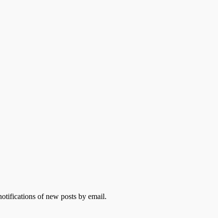
otifications of new posts by email.