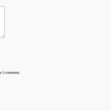
me I comment.