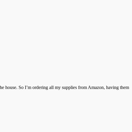
ve the house. So I’m ordering all my supplies from Amazon, having them