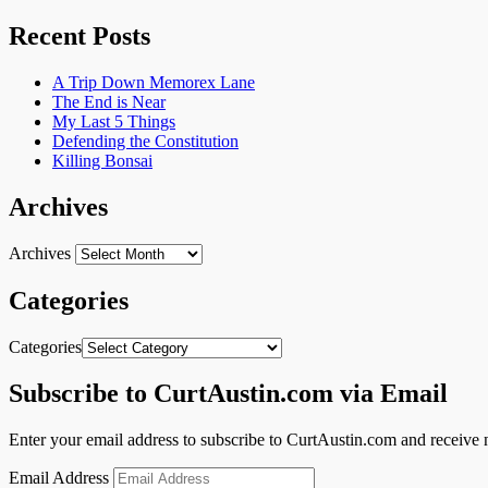
Recent Posts
A Trip Down Memorex Lane
The End is Near
My Last 5 Things
Defending the Constitution
Killing Bonsai
Archives
Archives
Categories
Categories
Subscribe to CurtAustin.com via Email
Enter your email address to subscribe to CurtAustin.com and receive n
Email Address