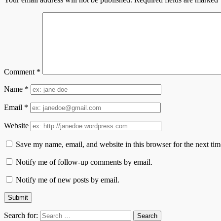
Comment
*
Name
*
Email
*
Website
Save my name, email, and website in this browser for the next ti
Notify me of follow-up comments by email.
Notify me of new posts by email.
Search for: