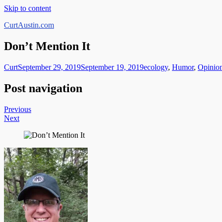
Skip to content
CurtAustin.com
Don’t Mention It
Curt
September 29, 2019
September 19, 2019
ecology
,
Humor
,
Opinio
Post navigation
Previous
Next