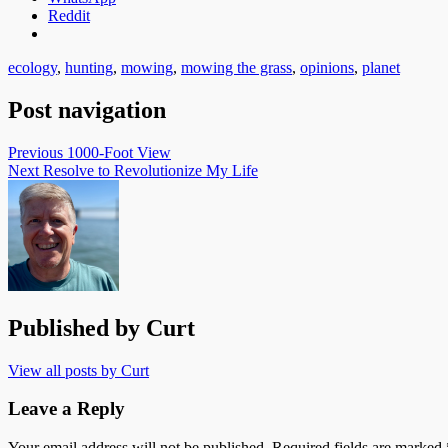
Reddit
ecology
,
hunting
,
mowing
,
mowing the grass
,
opinions
,
planet
Post navigation
Previous
1000-Foot View
Next
Resolve to Revolutionize My Life
Published by
Curt
View all posts by Curt
Leave a Reply
Your email address will not be published.
Required fields are marked