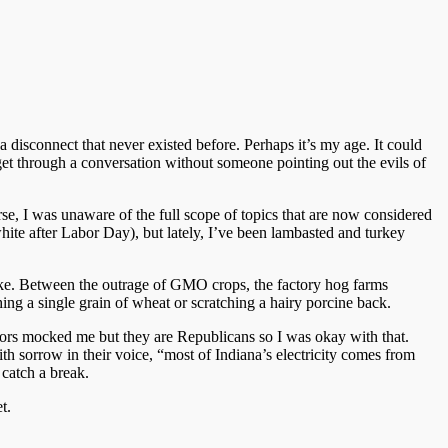
 disconnect that never existed before. Perhaps it’s my age. It could
get through a conversation without someone pointing out the evils of
e, I was unaware of the full scope of topics that are now considered
 white after Labor Day), but lately, I’ve been lambasted and turkey
take. Between the outrage of GMO crops, the factory hog farms
hing a single grain of wheat or scratching a hairy porcine back.
bors mocked me but they are Republicans so I was okay with that.
 sorrow in their voice, “most of Indiana’s electricity comes from
catch a break.
t.