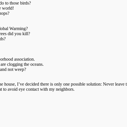
o to those birds?
e world!
shops?
lobal Warming?
es did you kill?
ds?
borhood association.
 are clogging the oceans.
 and not weep?
 the house, I’ve decided there is only one possible solution: Never lea
ght to avoid eye contact with my neighbors.