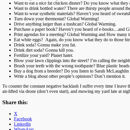
Want to eat a nice fat chicken dinner? Do you know what they d
Want to drink bottled water? There are thirsty people around th
Want to wear synthetic materials? Haven’t you heard of sweat
Turn down your thermostat? Global Warming!
Drive anything larger than a trashcan? Global Warming.
Purchase a paper book? Haven’t you heard of e-books…and G
Print agendas for a meeting? Global Warming and How many tre
Eat white eggs? Again, do you know what they do to those bir
Drink soda? Gonna make you fat.
Drink diet soda? Gonna kill you.
Fertilize your yard? Planet hater.
Blow your lawn clippings into the street? I’m calling the neigh
Brush your teeth with the wrong toothpaste? Blue plastic beads
Buy a dog from a breeder? Do you listen to Sarah McLaughlin
Write a blog about other people’s opinions? Don’t mention it.
To counter the constant negative backlash I suffer every time I leave
air-lifted via drone (don’t even start), and mowing my yard late at ni
Share this:
X
Facebook
LinkedIn
WhatsApp