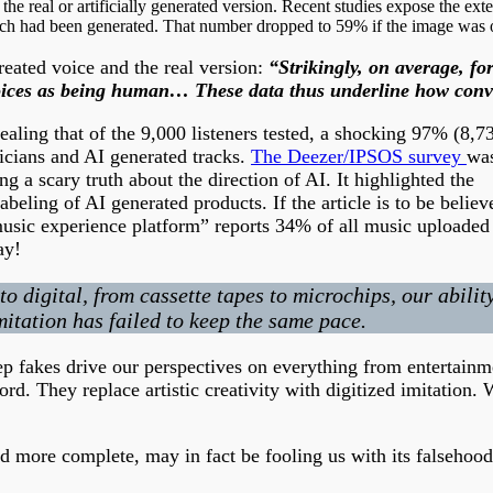
e real or artificially generated version. Recent studies expose the exte
ch had been generated. That number dropped to 59% if the image was of 
reated voice and the real version:
“Strikingly, on average, f
ed voices as being human… These data thus underline how co
aling that of the 9,000 listeners tested, a shocking 97% (8,7
icians and AI generated tracks.
The Deezer/IPSOS survey
wa
g a scary truth about the direction of AI. It highlighted the
beling of AI generated products. If the article is to be believ
music experience platform” reports 34% of all music uploaded 
ay!
digital, from cassette tapes to microchips, our ability
itation has failed to keep the same pace.
ep fakes drive our perspectives on everything from entertainm
ord. They replace artistic creativity with digitized imitation. 
d more complete, may in fact be fooling us with its falsehood 