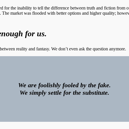
 for the inability to tell the difference between truth and fiction from o
. The market was flooded with better options and higher quality; how
enough for us.
ne between reality and fantasy. We don’t even ask the question anymore.
We are foolishly fooled by the fake.
We simply settle for the substitute.