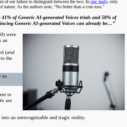
nt of our failure to distinguish between the two. In
one study
, only
nature. As the authors note, “No better than a coin toss.”
or 41% of Generic AI-generated Voices trials and 58% of
nvincing Generic AI-generated Voices can already be…”
30) were
s an
ed (
and
to the
 to
ent to
We are
into an unrecognizable and tragic reality.