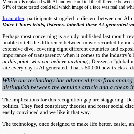
Memorex is replaced with AI and we can’t tell the difference between th
64% of those tested could tell which image of a face was real and whi
In another,
participants struggled to discern between an AI c
Voice Clones trials, listeners labelled these AI-generat
Perhaps most concerning is a study published last month reve
unable to tell the difference between music recorded by mus
extensive dive, covering eight different countries and exposin
importance of transparency when it comes to the industry’s la
at this point, who can believe anything
), Deezer, a “global 
site every day is AI generated. That’s 50,000 new tracks a d
While our technology has advanced from from analog to 
distinguish between the genuine article and a cheap im
The implications for this recognition gap are staggering. De
politics. They feed conspiracy theories and foster social disc
easily convinced and we like it that way.
The technology, once designed to make life better, easier, an