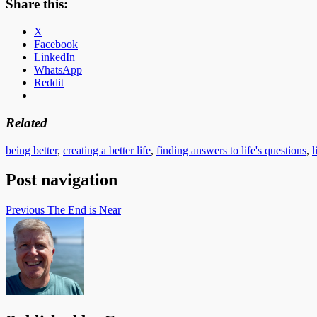
Share this:
X
Facebook
LinkedIn
WhatsApp
Reddit
Related
being better
,
creating a better life
,
finding answers to life's questions
,
l
Post navigation
Previous
The End is Near