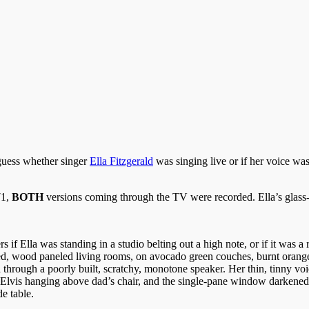
 guess whether singer
Ella Fitzgerald
was singing live or if her voice wa
71,
BOTH
versions coming through the TV were recorded. Ella’s glass-
 if Ella was standing in a studio belting out a high note, or if it was a 
ained, wood paneled living rooms, on avocado green couches, burnt orange
through a poorly built, scratchy, monotone speaker. Her thin, tinny voic
f Elvis hanging above dad’s chair, and the single-pane window darkened
e table.