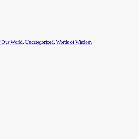
r Our World
,
Uncategorized
,
Words of Wisdom