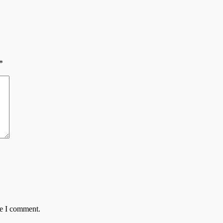
*
me I comment.