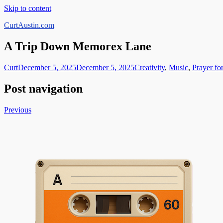
Skip to content
CurtAustin.com
A Trip Down Memorex Lane
Curt
December 5, 2025
December 5, 2025
Creativity
,
Music
,
Prayer fo
Post navigation
Previous