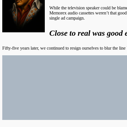
While the television speaker could be blamed
Memorex audio cassettes weren’t that good
single ad campaign.
Close to real was good 
Fifty-five years later, we continued to resign ourselves to blur the li