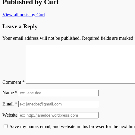
Published by
Curt
View all posts by Curt
Leave a Reply
Your email address will not be published.
Required fields are marked
Comment
*
Name
*
Email
*
Website
Save my name, email, and website in this browser for the next ti