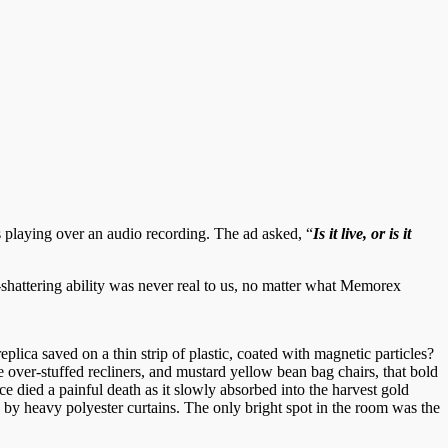
s playing over an audio recording. The ad asked, “
Is it live, or is it
shattering ability was never real to us, no matter what Memorex
replica saved on a thin strip of plastic, coated with magnetic particles?
 over-stuffed recliners, and mustard yellow bean bag chairs, that bold
e died a painful death as it slowly absorbed into the harvest gold
 by heavy polyester curtains. The only bright spot in the room was the