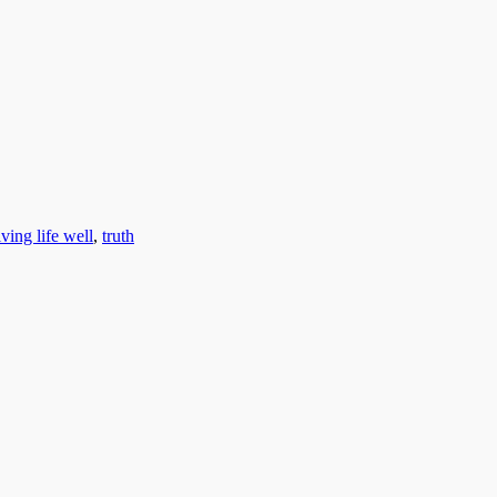
iving life well
,
truth