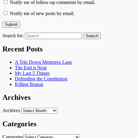
Notify me of follow-up comments by email.
Notify me of new posts by email.
Search for:
Recent Posts
A Trip Down Memorex Lane
The End is Near
My Last 5 Things
Defending the Constitution
Killing Bonsai
Archives
Archives
Categories
Categories