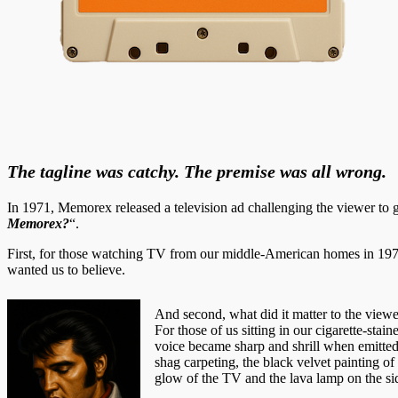
The tagline was catchy. The premise was all wrong.
In 1971, Memorex released a television ad challenging the viewer to
Memorex?
“.
First, for those watching TV from our middle-American homes in 19
wanted us to believe.
And second, what did it matter to the viewers
For those of us sitting in our cigarette-st
voice became sharp and shrill when emitted 
shag carpeting, the black velvet painting o
glow of the TV and the lava lamp on the sid