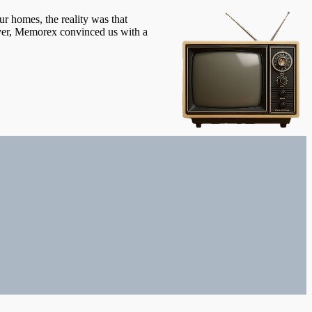
ur homes, the reality was that
ever, Memorex convinced us with a