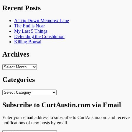
Recent Posts
A Trip Down Memorex Lane
The End is Near
My Last 5 Things
Defending the Constitution
Killing Bonsai
Archives
Archives
Categories
Categories
Subscribe to CurtAustin.com via Email
Enter your email address to subscribe to CurtAustin.com and receive
notifications of new posts by email.