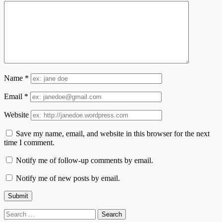
Name
*
Email
*
Website
Save my name, email, and website in this browser for the next
time I comment.
Notify me of follow-up comments by email.
Notify me of new posts by email.
Search
for: