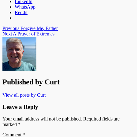
LinkedIn
WhatsApp
Reddit
Post
Previous
Forgive Me, Father
Next
A Prayer of Extremes
navigation
Published by
Curt
View all posts by Curt
Leave a Reply
Your email address will not be published.
Required fields are
marked
*
Comment
*