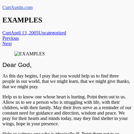
Skip
CurtAustin.com
to
content
EXAMPLES
Curt
April 13, 2005
Uncategorized
Post
Previous
Next
navigation
Dear God,
As this day begins, I pray that you would help us to find three
people in our world, that we might learn, that we might give thanks,
that we might pray.
Help us to know one whose heart is hurting. Point them out to us.
Allow us to see a person who is struggling with life, with their
children, with their family. May their lives serve as a reminder of our
constant need for guidance and direction, wisdom and peace. We
pray for their hearts and minds today, may they find shelter in your
wings, hope in your presence.
Help us witness one who is physically ill. Point them out to us.