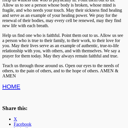
Allow us to see a person whose body is broken, whose mind is
fragile, and who needs your touch. May their sickness find healing
and serve as an example of your healing power. We pray for the
renewal of their bodies, may every cell be renewed, may they find
new life with each breath.
Help us find one who is faithful. Point them out to us. Allow us see
a person who is true to their family, to their work, to their love for
you. May their lives serve as an example of authentic, true-to-life
relationship with you, with others, and with themselves. We say a
prayer for them today. May they always remain faithful and true.
Teach us through those around us. Open our eyes to the needs of
others, to the pain of others, and to the hope of others. AMEN &
AMEN
HOME
Share this:
X
Facebook