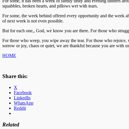
For some, it has been a week of family unity and evening dinners around 
squabbles, broken hearts, and pillows wet with tears.
For some, the week behind offered every opportunity and the week ah
of next week is not even possible.
But for each one,, God, we know you are there. For those who strugg
For those who weep, you wipe away the tear. For those who rejoice,
sorrow or joy, chaos or quiet, we are thankful because you are with u
HOME
Share this:
X
Facebook
LinkedIn
WhatsApp
Reddit
Related