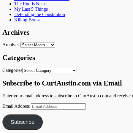
The End is Near
My Last 5 Things
Defending the Constitution
Killing Bonsai
Archives
Archives
Categories
Categories
Subscribe to CurtAustin.com via Email
Enter your email address to subscribe to CurtAustin.com and receive n
Email Address
Subscribe