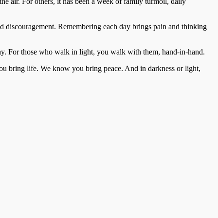
he air. For others, it has been a week of family turmoil, daily
 and discouragement. Remembering each day brings pain and thinking
y. For those who walk in light, you walk with them, hand-in-hand.
 bring life. We know you bring peace. And in darkness or light,