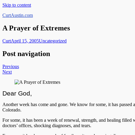
Skip to content
CurtAustin.com
A Prayer of Extremes
Curt
April 15, 2005
Uncategorized
Post navigation
Previous
Next
Dear God,
Another week has come and gone. We know for some, it has passed as qu
Colorado.
For some, it has been a week of renewal, strength, and healing filled wi
doctors’ offices, shocking diagnoses, and tears.