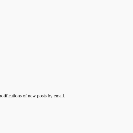
otifications of new posts by email.