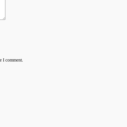
me I comment.