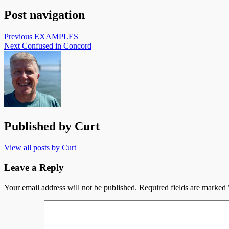
Post navigation
Previous
EXAMPLES
Next
Confused in Concord
Published by
Curt
View all posts by Curt
Leave a Reply
Your email address will not be published.
Required fields are marked