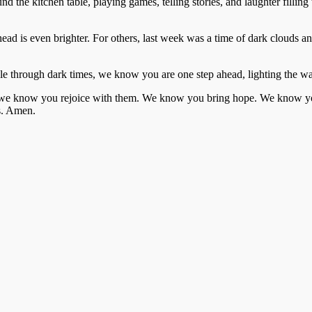
the kitchen table, playing games, telling stories, and laughter filling t
ead is even brighter. For others, last week was a time of dark clouds
le through dark times, we know you are one step ahead, lighting the wa
 we know you rejoice with them. We know you bring hope. We know you
s. Amen.