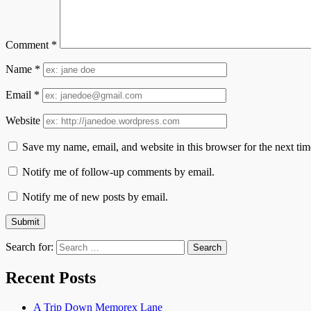
Comment
*
Name
*
Email
*
Website
Save my name, email, and website in this browser for the next ti
Notify me of follow-up comments by email.
Notify me of new posts by email.
Search for:
Recent Posts
A Trip Down Memorex Lane