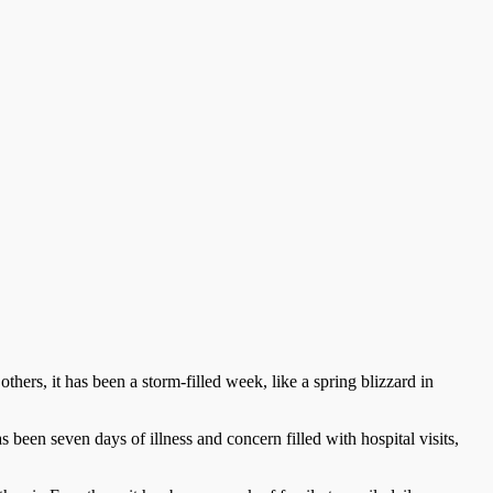
ers, it has been a storm-filled week, like a spring blizzard in
s been seven days of illness and concern filled with hospital visits,