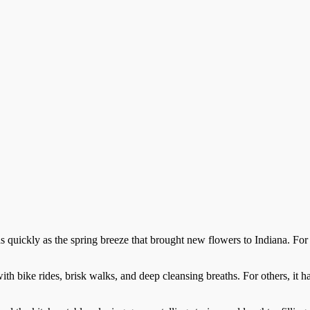
ickly as the spring breeze that brought new flowers to Indiana. For oth
th bike rides, brisk walks, and deep cleansing breaths. For others, it ha