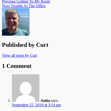
Previous
Getting To My Roots
Next
Trouble At The Office
Published by
Curt
View all posts by Curt
1 Comment
Anita
says:
September 22, 2019 at 3:14 pm