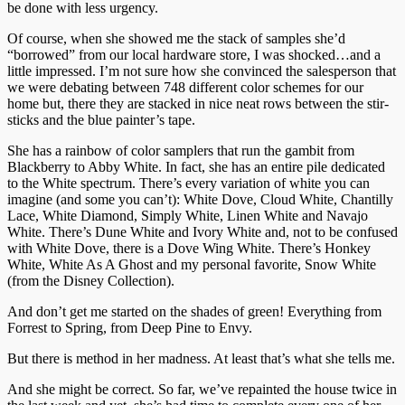
be done with less urgency.
Of course, when she showed me the stack of samples she’d
“borrowed” from our local hardware store, I was shocked…and a
little impressed. I’m not sure how she convinced the salesperson that
we were debating between 748 different color schemes for our
home but, there they are stacked in nice neat rows between the stir-
sticks and the blue painter’s tape.
She has a rainbow of color samplers that run the gambit from
Blackberry to Abby White. In fact, she has an entire pile dedicated
to the White spectrum. There’s every variation of white you can
imagine (and some you can’t): White Dove, Cloud White, Chantilly
Lace, White Diamond, Simply White, Linen White and Navajo
White. There’s Dune White and Ivory White and, not to be confused
with White Dove, there is a Dove Wing White. There’s Honkey
White, White As A Ghost and my personal favorite, Snow White
(from the Disney Collection).
And don’t get me started on the shades of green! Everything from
Forrest to Spring, from Deep Pine to Envy.
But there is method in her madness. At least that’s what she tells me.
And she might be correct. So far, we’ve repainted the house twice in