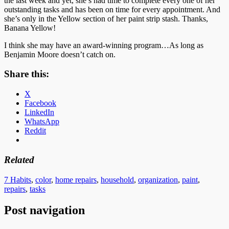
the last week and yet, she’s had time to complete every one of her
outstanding tasks and has been on time for every appointment. And
she’s only in the Yellow section of her paint strip stash. Thanks,
Banana Yellow!
I think she may have an award-winning program…As long as
Benjamin Moore doesn’t catch on.
Share this:
X
Facebook
LinkedIn
WhatsApp
Reddit
Related
7 Habits
,
color
,
home repairs
,
household
,
organization
,
paint
,
repairs
,
tasks
Post navigation