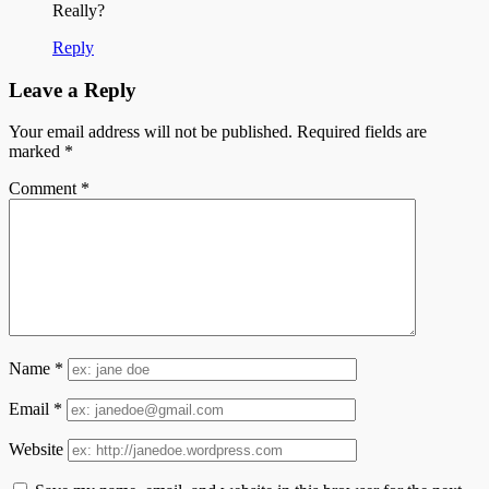
Really?
Reply
Leave a Reply
Your email address will not be published.
Required fields are
marked
*
Comment
*
Name
*
Email
*
Website