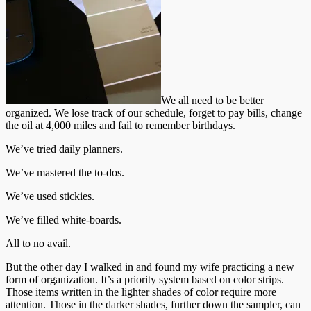
We all need to be better
organized. We lose track of our schedule, forget to pay bills, change
the oil at 4,000 miles and fail to remember birthdays.
We’ve tried daily planners.
We’ve mastered the to-dos.
We’ve used stickies.
We’ve filled white-boards.
All to no avail.
But the other day I walked in and found my wife practicing a new
form of organization. It’s a priority system based on color strips.
Those items written in the lighter shades of color require more
attention. Those in the darker shades, further down the sampler, can