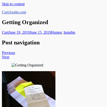
Skip to content
CurtAustin.com
Getting Organized
Curt
June 19, 2019
June 15, 2019
Humor
,
Insights
Post navigation
Previous
Next