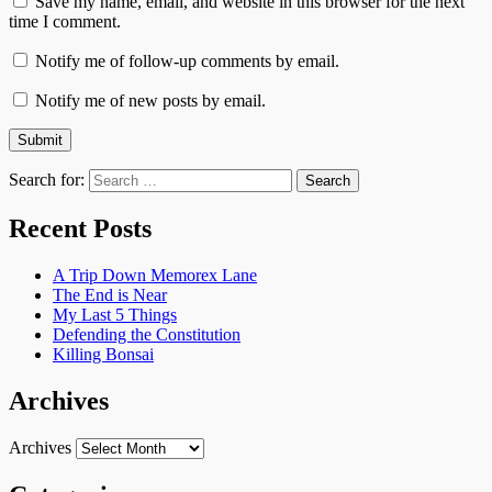
Save my name, email, and website in this browser for the next
time I comment.
Notify me of follow-up comments by email.
Notify me of new posts by email.
Search for:
Recent Posts
A Trip Down Memorex Lane
The End is Near
My Last 5 Things
Defending the Constitution
Killing Bonsai
Archives
Archives