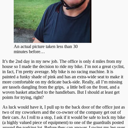
An actual picture taken less than 30
minutes before…
It’s the 2nd day in my new job. The office is only 4 miles from my
house so I made the decision to ride my bike. I’m not a great cyclist,
in fact, I’m pretty average. My bike is no racing machine. It is
painted a funky shade of pink and has an extra-wide seat to make it
more comfortable on my delicate back-side. Really, all I’m missing
are tassels dangling from the grips, a little bell on the front, and a
woven basket attached to the handlebars. But I should at least get
points for trying, right?
As luck would have it, I pull up to the back door of the office just as
two of my coworkers and the co-owner of the company get out of
their cars. As I roll to a stop, I ask if it would be safe to lock my bike
(a highly valued piece of equipment) to one of the guardrails posted
around the parking lot. Before they can answer, I swing my leg over