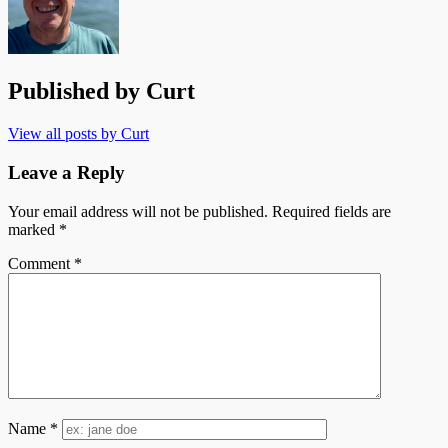
Published by
Curt
View all posts by Curt
Leave a Reply
Your email address will not be published.
Required fields are
marked
*
Comment
*
Name
*