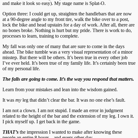
and make it look so easy). My stage name is Splat-O.
Option three: I could get up, straighten the handlebars that are now
at a 90-degree angle to my front tire, walk the bike over to a post,
lock the bike and head upstairs for a day of work. After all, there are
no bones broke. Nothing is hurt but my pride. There is work to do,
processes to learn, training to complete.
My fall was only one of many that are sure to come in the days
ahead. The bike tumble was a very visual representation of a minor
misstep. But there will be others. It’s been true in every other job
I’ve ever held. It’s been true of my family life. It’s certainly been true
of my personal life.
The falls are going to come. It’s the way you respond that matters.
Learn from your mistakes and lean into the wisdom gained.
It was
my
leg that didn’t clear the bar. It was no one else’s fault.
I am not a clown. I am not stupid. I made an error in judgment
related to the height of the bar and the extension of my leg. I own it.
I pick myself up. I get back in the game.
THAT’s
the impression I wanted to make after knowing these
people an entire 8 hours…and every other day.