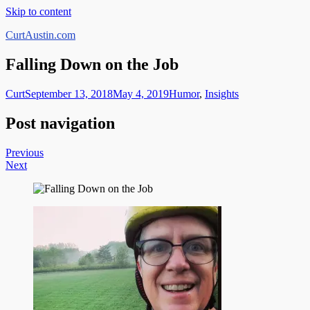
Skip to content
CurtAustin.com
Falling Down on the Job
Curt
September 13, 2018
May 4, 2019
Humor
,
Insights
Post navigation
Previous
Next