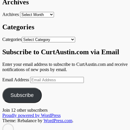
Archives
Archives
Categories
Categories
Subscribe to CurtAustin.com via Email
Enter your email address to subscribe to CurtAustin.com and receive
notifications of new posts by email.
Email Address
Subscribe
Join 12 other subscribers
Proudly powered by WordPress
Theme: Rebalance by
WordPress.com
.