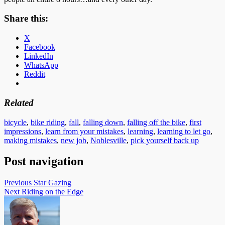
Share this:
X
Facebook
LinkedIn
WhatsApp
Reddit
Related
bicycle
,
bike riding
,
fall
,
falling down
,
falling off the bike
,
first
impressions
,
learn from your mistakes
,
learning
,
learning to let go
,
making mistakes
,
new job
,
Noblesville
,
pick yourself back up
Post navigation
Previous
Star Gazing
Next
Riding on the Edge