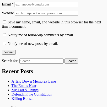
Email
*
Website
Save my name, email, and website in this browser for the next
time I comment.
Notify me of follow-up comments by email.
Notify me of new posts by email.
Search for:
Recent Posts
A Trip Down Memorex Lane
The End is Near
My Last 5 Things
Defending the Constitution
Killing Bonsai