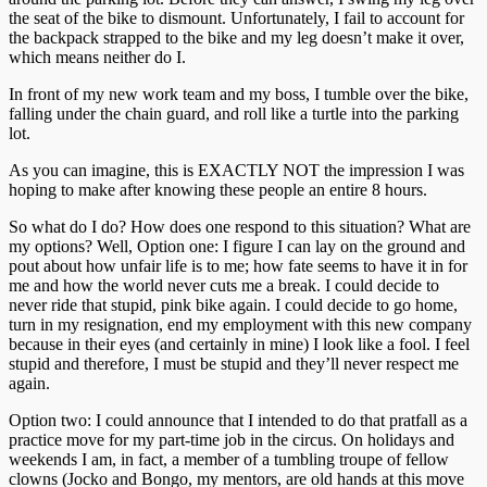
the seat of the bike to dismount. Unfortunately, I fail to account for
the backpack strapped to the bike and my leg doesn’t make it over,
which means neither do I.
In front of my new work team and my boss, I tumble over the bike,
falling under the chain guard, and roll like a turtle into the parking
lot.
As you can imagine, this is EXACTLY NOT the impression I was
hoping to make after knowing these people an entire 8 hours.
So what do I do? How does one respond to this situation? What are
my options? Well, Option one: I figure I can lay on the ground and
pout about how unfair life is to me; how fate seems to have it in for
me and how the world never cuts me a break. I could decide to
never ride that stupid, pink bike again. I could decide to go home,
turn in my resignation, end my employment with this new company
because in their eyes (and certainly in mine) I look like a fool. I feel
stupid and therefore, I must be stupid and they’ll never respect me
again.
Option two: I could announce that I intended to do that pratfall as a
practice move for my part-time job in the circus. On holidays and
weekends I am, in fact, a member of a tumbling troupe of fellow
clowns (Jocko and Bongo, my mentors, are old hands at this move