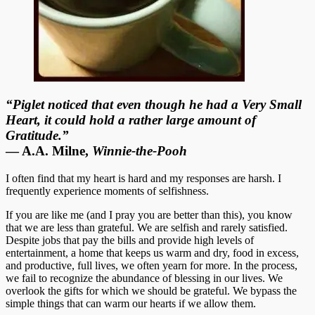
“Piglet noticed that even though he had a Very Small
Heart, it could hold a rather large amount of
Gratitude.”
― A.A. Milne,
Winnie-the-Pooh
I often find that my heart is hard and my responses are harsh. I
frequently experience moments of selfishness.
If you are like me (and I pray you are better than this), you know
that we are less than grateful. We are selfish and rarely satisfied.
Despite jobs that pay the bills and provide high levels of
entertainment, a home that keeps us warm and dry, food in excess,
and productive, full lives, we often yearn for more. In the process,
we fail to recognize the abundance of blessing in our lives. We
overlook the gifts for which we should be grateful. We bypass the
simple things that can warm our hearts if we allow them.