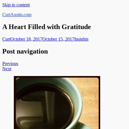
Skip to content
CurtAustin.com
A Heart Filled with Gratitude
Curt
October 18, 2017
October 15, 2017
Insights
Post navigation
Previous
Next