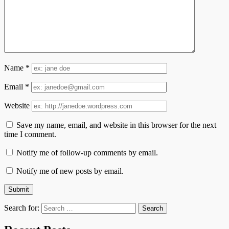
Name
*
Email
*
Website
Save my name, email, and website in this browser for the next
time I comment.
Notify me of follow-up comments by email.
Notify me of new posts by email.
Search for: