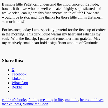
If simple little Piglet can understand the importance of gratitude,
how is it that we who are well-educated, highly-sophisticated and
well-heeled, can ignore this fundamental truth of life? How hard
would it be to stop and give thanks for those little things that mean
so much to us?
For instance, today I am especially grateful for the first cup of coffee
in the morning. This dark liquid warms my heart and satisfies my
soul. With the first sip, I pause and remember I am grateful. May
my relatively small heart hold a significant amount of Gratitude.
Share this:
X
Facebook
LinkedIn
WhatsApp
Reddit
children's books
,
finding meaning in life
,
gratitude
,
hearts and lives
,
thankfulness
,
Winnie the Pooh