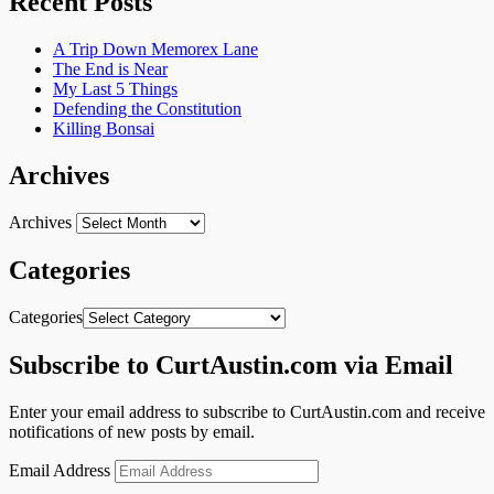
Recent Posts
A Trip Down Memorex Lane
The End is Near
My Last 5 Things
Defending the Constitution
Killing Bonsai
Archives
Archives
Categories
Categories
Subscribe to CurtAustin.com via Email
Enter your email address to subscribe to CurtAustin.com and receive
notifications of new posts by email.
Email Address