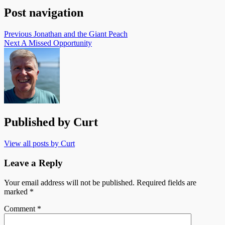
Post navigation
Previous
Jonathan and the Giant Peach
Next
A Missed Opportunity
Published by
Curt
View all posts by Curt
Leave a Reply
Your email address will not be published.
Required fields are
marked
*
Comment
*