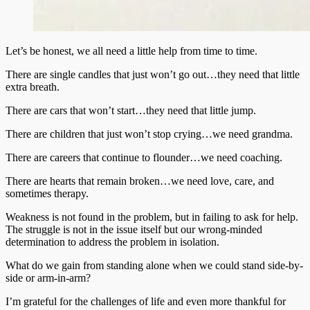
Let’s be honest, we all need a little help from time to time.
There are single candles that just won’t go out…they need that little
extra breath.
There are cars that won’t start…they need that little jump.
There are children that just won’t stop crying…we need grandma.
There are careers that continue to flounder…we need coaching.
There are hearts that remain broken…we need love, care, and
sometimes therapy.
Weakness is not found in the problem, but in failing to ask for help.
The struggle is not in the issue itself but our wrong-minded
determination to address the problem in isolation.
What do we gain from standing alone when we could stand side-by-
side or arm-in-arm?
I’m grateful for the challenges of life and even more thankful for