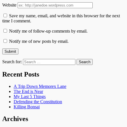
Website
Save my name, email, and website in this browser for the next
time I comment.
Notify me of follow-up comments by email.
Notify me of new posts by email.
Search for:
Recent Posts
A Trip Down Memorex Lane
The End is Near
My Last 5 Things
Defending the Constitution
Killing Bonsai
Archives