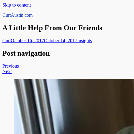
Skip to content
CurtAustin.com
A Little Help From Our Friends
Curt
October 16, 2017
October 14, 2017
Insights
Post navigation
Previous
Next