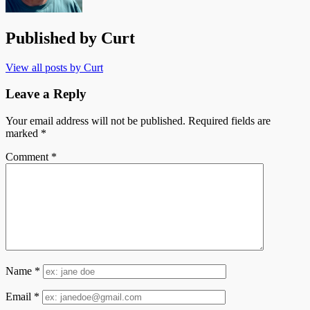
Published by
Curt
View all posts by Curt
Leave a Reply
Your email address will not be published.
Required fields are
marked
*
Comment
*
Name
*
Email
*