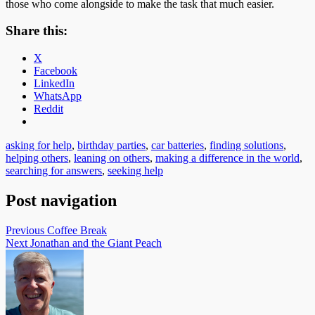
those who come alongside to make the task that much easier.
Share this:
X
Facebook
LinkedIn
WhatsApp
Reddit
asking for help
,
birthday parties
,
car batteries
,
finding solutions
,
helping others
,
leaning on others
,
making a difference in the world
,
searching for answers
,
seeking help
Post navigation
Previous
Coffee Break
Next
Jonathan and the Giant Peach