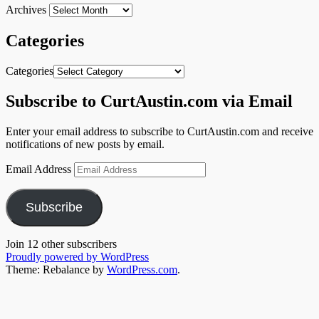
Archives
Categories
Categories
Subscribe to CurtAustin.com via Email
Enter your email address to subscribe to CurtAustin.com and receive
notifications of new posts by email.
Email Address
Subscribe
Join 12 other subscribers
Proudly powered by WordPress
Theme: Rebalance by
WordPress.com
.