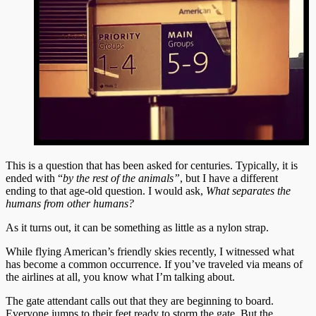
This is a question that has been asked for centuries. Typically, it is
ended with “
by the rest of the animals”
, but I have a different
ending to that age-old question. I would ask,
What separates the
humans from other humans?
As it turns out, it can be something as little as a nylon strap.
While flying American’s friendly skies recently, I witnessed what
has become a common occurrence. If you’ve traveled via means of
the airlines at all, you know what I’m talking about.
The gate attendant calls out that they are beginning to board.
Everyone jumps to their feet ready to storm the gate. But the