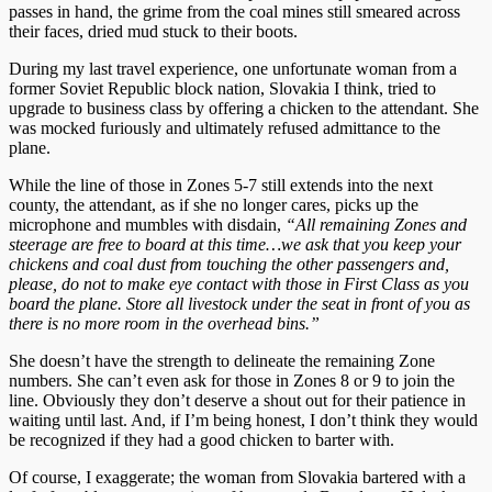
passes in hand, the grime from the coal mines still smeared across
their faces, dried mud stuck to their boots.
During my last travel experience, one unfortunate woman from a
former Soviet Republic block nation, Slovakia I think, tried to
upgrade to business class by offering a chicken to the attendant. She
was mocked furiously and ultimately refused admittance to the
plane.
While the line of those in Zones 5-7 still extends into the next
county, the attendant, as if she no longer cares, picks up the
microphone and mumbles with disdain,
“All remaining Zones and
steerage are free to board at this time…we ask that you keep your
chickens and coal dust from touching the other passengers and,
please, do not to make eye contact with those in First Class as you
board the plane. Store all livestock under the seat in front of you as
there is no more room in the overhead bins.”
She doesn’t have the strength to delineate the remaining Zone
numbers. She can’t even ask for those in Zones 8 or 9 to join the
line. Obviously they don’t deserve a shout out for their patience in
waiting until last. And, if I’m being honest, I don’t think they would
be recognized if they had a good chicken to barter with.
Of course, I exaggerate; the woman from Slovakia bartered with a