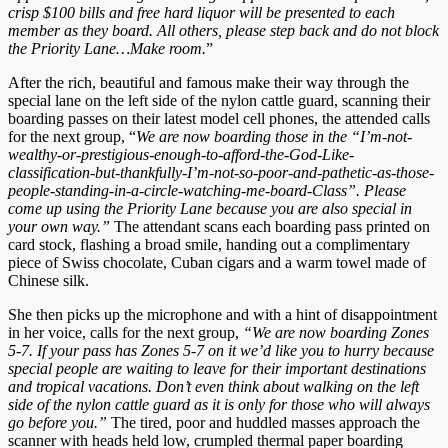
crisp $100 bills and free hard liquor will be presented to each
member as they board. All others, please step back and do not block
the Priority Lane…Make room.
”
After the rich, beautiful and famous make their way through the
special lane on the left side of the nylon cattle guard, scanning their
boarding passes on their latest model cell phones, the attended calls
for the next group, “
We are now boarding those in the “I’m-not-
wealthy-or-prestigious-enough-to-afford-the-God-Like-
classification-but-thankfully-I’m-not-so-poor-and-pathetic-as-those-
people-standing-in-a-circle-watching-me-board-Class”. Please
come up using the Priority Lane because you are also special in
your own way.”
The attendant scans each boarding pass printed on
card stock, flashing a broad smile, handing out a complimentary
piece of Swiss chocolate, Cuban cigars and a warm towel made of
Chinese silk.
She then picks up the microphone and with a hint of disappointment
in her voice, calls for the next group,
“We are now boarding Zones
5-7. If your pass has Zones 5-7 on it we’d like you to hurry because
special people are waiting to leave for their important destinations
and tropical vacations. Don’t even think about walking on the left
side of the nylon cattle guard as it is only for those who will always
go before you.”
The tired, poor and huddled masses approach the
scanner with heads held low, crumpled thermal paper boarding