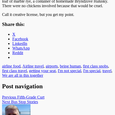
loaf of marble rye, a container of homemade Bryndzove Halusky.
There were no chickens involved because that would be cruel.
Call it creative license, but you get my point.
Share this:
X
Facebook
LinkedIn
WhatsApp
Reddit
airline food
,
Airline travel
,
airports
,
being human
,
first class snobs
,
first class travel
,
getting your seat
,
I'm not special
,
I'm special
,
travel
,
We are all in this together
Post navigation
Previous
Fifth-Grade Curt
Next
Bus Stop Stories