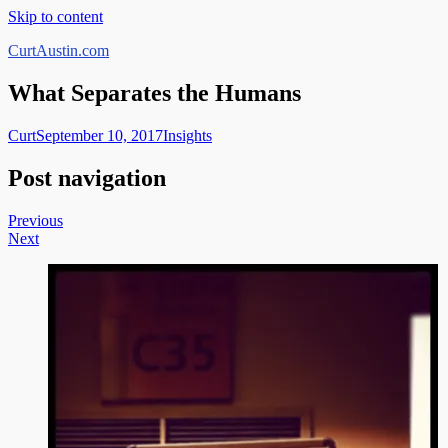
Skip to content
CurtAustin.com
What Separates the Humans
Curt
September 10, 2017
Insights
Post navigation
Previous
Next