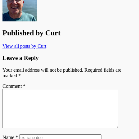
Published by
Curt
View all posts by Curt
Leave a Reply
Your email address will not be published.
Required fields are
marked
*
Comment
*
Name
*