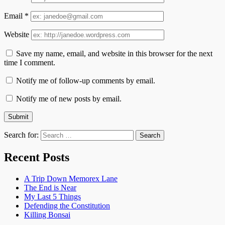
Email
*
Website
Save my name, email, and website in this browser for the next
time I comment.
Notify me of follow-up comments by email.
Notify me of new posts by email.
Search for:
Recent Posts
A Trip Down Memorex Lane
The End is Near
My Last 5 Things
Defending the Constitution
Killing Bonsai