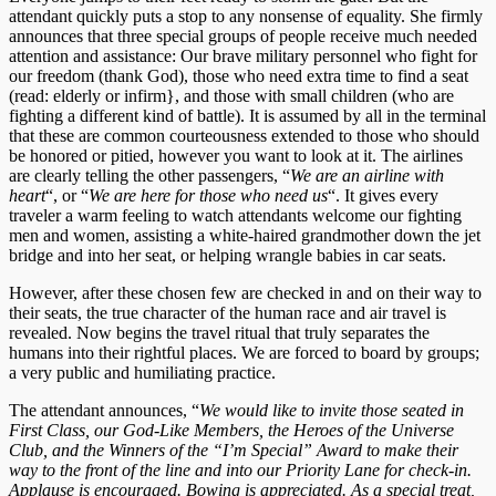
attendant quickly puts a stop to any nonsense of equality. She firmly
announces that three special groups of people receive much needed
attention and assistance: Our brave military personnel who fight for
our freedom (thank God), those who need extra time to find a seat
(read: elderly or infirm}, and those with small children (who are
fighting a different kind of battle). It is assumed by all in the terminal
that these are common courteousness extended to those who should
be honored or pitied, however you want to look at it. The airlines
are clearly telling the other passengers, “
We are an airline with
heart
“, or “
We are here for those who need us
“. It gives every
traveler a warm feeling to watch attendants welcome our fighting
men and women, assisting a white-haired grandmother down the jet
bridge and into her seat, or helping wrangle babies in car seats.
However, after these chosen few are checked in and on their way to
their seats, the true character of the human race and air travel is
revealed. Now begins the travel ritual that truly separates the
humans into their rightful places. We are forced to board by groups;
a very public and humiliating practice.
The attendant announces, “
We would like to invite those seated in
First Class, our God-Like Members, the Heroes of the Universe
Club, and the Winners of the “I’m Special” Award to make their
way to the front of the line and into our Priority Lane for check-in.
Applause is encouraged. Bowing is appreciated. As a special treat,