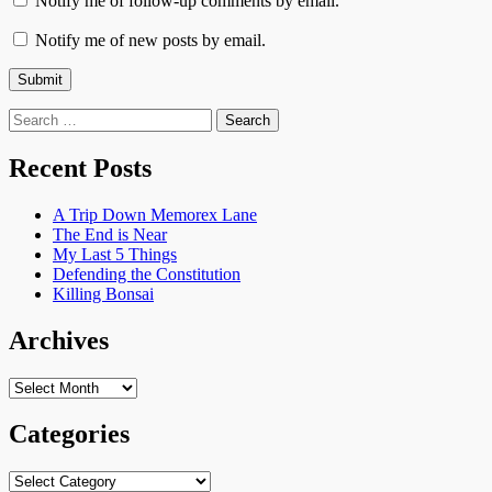
Notify me of follow-up comments by email.
Notify me of new posts by email.
Search
for:
Recent Posts
A Trip Down Memorex Lane
The End is Near
My Last 5 Things
Defending the Constitution
Killing Bonsai
Archives
Archives
Categories
Categories