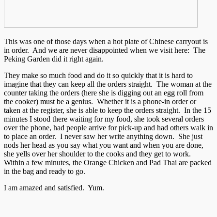
This was one of those days when a hot plate of Chinese carryout is
in order. And we are never disappointed when we visit here: The
Peking Garden did it right again.
They make so much food and do it so quickly that it is hard to
imagine that they can keep all the orders straight. The woman at the
counter taking the orders (here she is digging out an egg roll from
the cooker) must be a genius. Whether it is a phone-in order or
taken at the register, she is able to keep the orders straight. In the 15
minutes I stood there waiting for my food, she took several orders
over the phone, had people arrive for pick-up and had others walk in
to place an order. I never saw her write anything down. She just
nods her head as you say what you want and when you are done,
she yells over her shoulder to the cooks and they get to work.
Within a few minutes, the Orange Chicken and Pad Thai are packed
in the bag and ready to go.
I am amazed and satisfied. Yum.