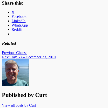
Share this:
X
Facebook
LinkedIn
WhatsApp
Reddit
Related
Post
Previous
Cheese
Next
Day 53 – December 23, 2010
navigation
Published by
Curt
View all posts by Curt