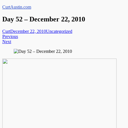
Skip
CurtAustin.com
to
content
Day 52 – December 22, 2010
Curt
December 22, 2010
Uncategorized
Post
Previous
Next
navigation