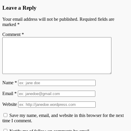
Leave a Reply
Your email address will not be published.
Required fields are
marked
*
Comment
*
Name
*
Email
*
Website
Save my name, email, and website in this browser for the next
time I comment.