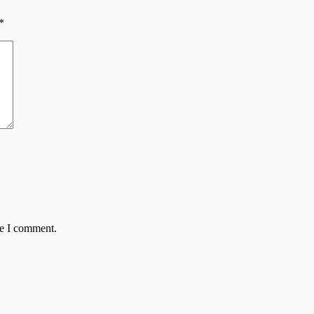
*
me I comment.