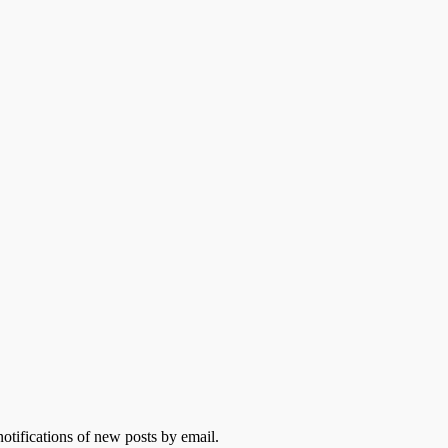
otifications of new posts by email.