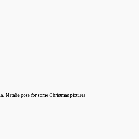
n, Natalie pose for some Christmas pictures.