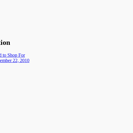
tion
d to Shop For
ember 22, 2010