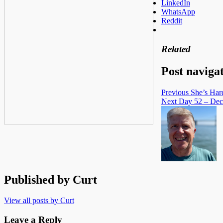
LinkedIn
WhatsApp
Reddit
Related
Post naviga
Previous
She’s Har
Next
Day 52 – Dec
Published by
Curt
View all posts by Curt
Leave a Reply