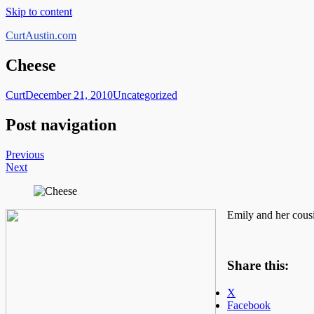
Skip to content
CurtAustin.com
Cheese
Curt
December 21, 2010
Uncategorized
Post navigation
Previous
Next
Emily and her cousi
Share this:
X
Facebook