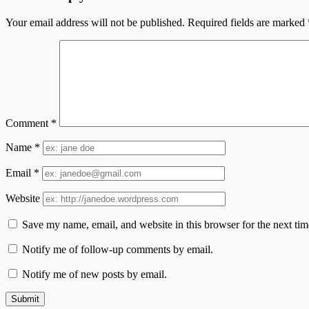
Your email address will not be published.
Required fields are marked
Comment
*
Name
*
Email
*
Website
Save my name, email, and website in this browser for the next ti
Notify me of follow-up comments by email.
Notify me of new posts by email.