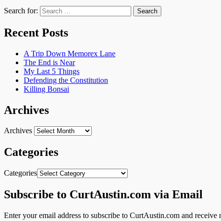
Search for:
Recent Posts
A Trip Down Memorex Lane
The End is Near
My Last 5 Things
Defending the Constitution
Killing Bonsai
Archives
Archives
Categories
Categories
Subscribe to CurtAustin.com via Email
Enter your email address to subscribe to CurtAustin.com and receive n