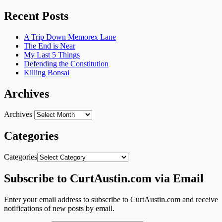
Recent Posts
A Trip Down Memorex Lane
The End is Near
My Last 5 Things
Defending the Constitution
Killing Bonsai
Archives
Archives
Categories
Categories
Subscribe to CurtAustin.com via Email
Enter your email address to subscribe to CurtAustin.com and receive
notifications of new posts by email.