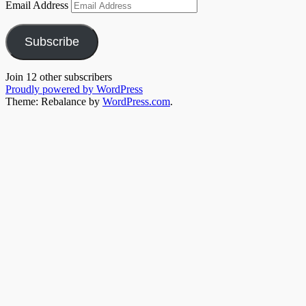
Email Address
Subscribe
Join 12 other subscribers
Proudly powered by WordPress
Theme: Rebalance by
WordPress.com
.