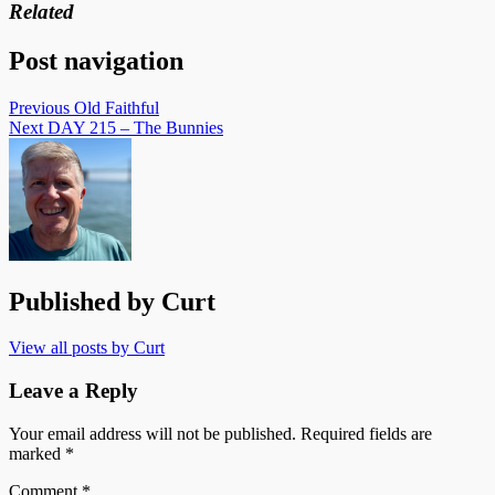
Related
Post navigation
Previous
Old Faithful
Next
DAY 215 – The Bunnies
Published by
Curt
View all posts by Curt
Leave a Reply
Your email address will not be published.
Required fields are
marked
*
Comment
*