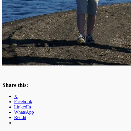
Share this:
X
Facebook
LinkedIn
WhatsApp
Reddit