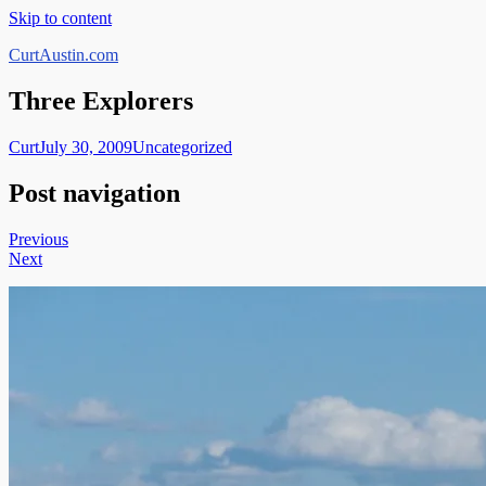
Skip to content
CurtAustin.com
Three Explorers
Curt
July 30, 2009
Uncategorized
Post navigation
Previous
Next