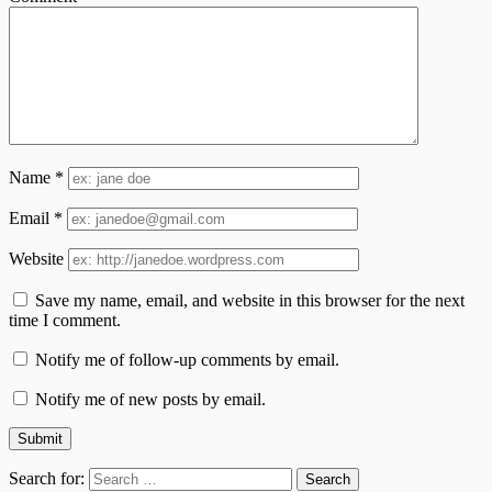
Name
*
Email
*
Website
Save my name, email, and website in this browser for the next
time I comment.
Notify me of follow-up comments by email.
Notify me of new posts by email.
Search for: