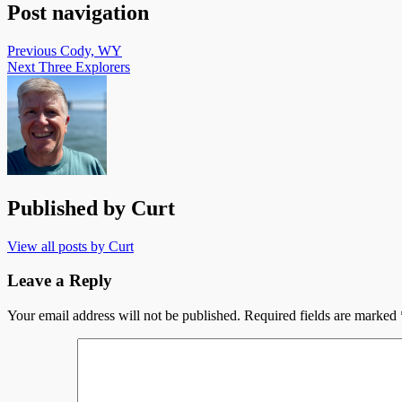
Post navigation
Previous
Cody, WY
Next
Three Explorers
Published by
Curt
View all posts by Curt
Leave a Reply
Your email address will not be published.
Required fields are marked