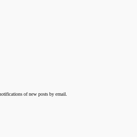
otifications of new posts by email.