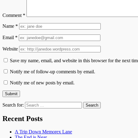
Comment
*
Name
*
Email
*
Website
Save my name, email, and website in this browser for the next ti
Notify me of follow-up comments by email.
Notify me of new posts by email.
Search for:
Recent Posts
A Trip Down Memorex Lane
The End is Near