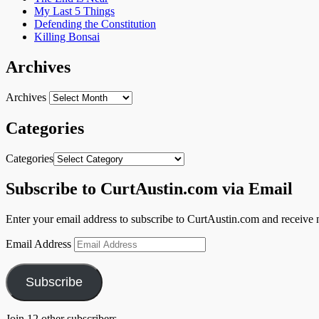
My Last 5 Things
Defending the Constitution
Killing Bonsai
Archives
Archives
Categories
Categories
Subscribe to CurtAustin.com via Email
Enter your email address to subscribe to CurtAustin.com and receive n
Email Address
Subscribe
Join 12 other subscribers