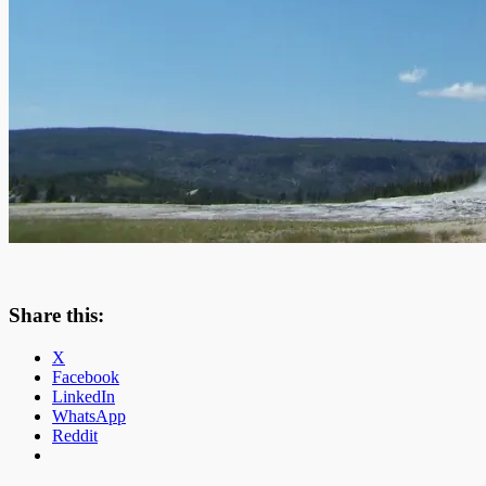
Share this:
X
Facebook
LinkedIn
WhatsApp
Reddit