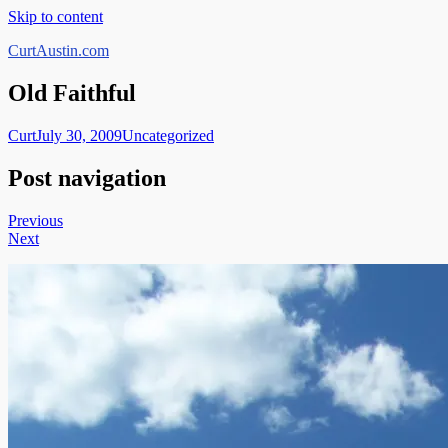
Skip to content
CurtAustin.com
Old Faithful
Curt
July 30, 2009
Uncategorized
Post navigation
Previous
Next