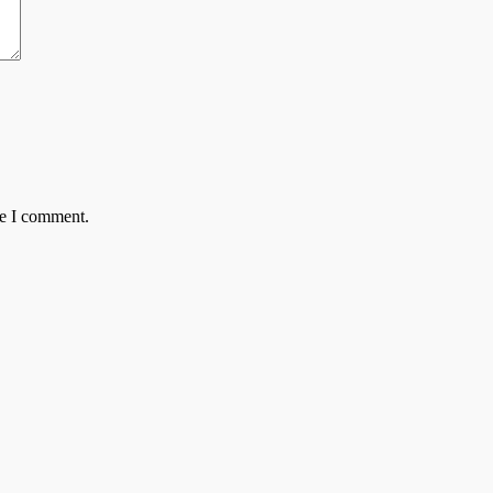
me I comment.