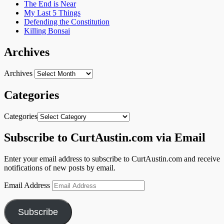
The End is Near
My Last 5 Things
Defending the Constitution
Killing Bonsai
Archives
Archives
Categories
Categories
Subscribe to CurtAustin.com via Email
Enter your email address to subscribe to CurtAustin.com and receive
notifications of new posts by email.
Email Address
Subscribe