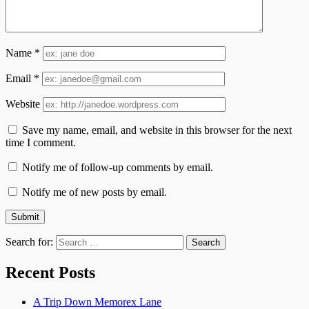
Name
*
Email
*
Website
Save my name, email, and website in this browser for the next
time I comment.
Notify me of follow-up comments by email.
Notify me of new posts by email.
Search for:
Recent Posts
A Trip Down Memorex Lane