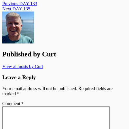
Previous
DAY 133
Next
DAY 135
Published by
Curt
View all posts by Curt
Leave a Reply
Your email address will not be published.
Required fields are
marked
*
Comment
*