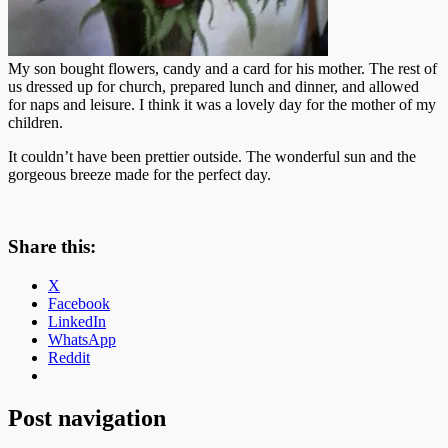
My son bought flowers, candy and a card for his mother. The rest of
us dressed up for church, prepared lunch and dinner, and allowed
for naps and leisure. I think it was a lovely day for the mother of my
children.
It couldn’t have been prettier outside. The wonderful sun and the
gorgeous breeze made for the perfect day.
Share this:
X
Facebook
LinkedIn
WhatsApp
Reddit
Post navigation