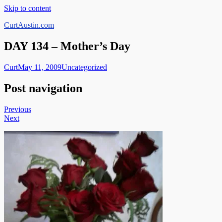
Skip to content
CurtAustin.com
DAY 134 – Mother’s Day
Curt
May 11, 2009
Uncategorized
Post navigation
Previous
Next