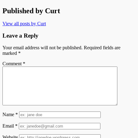
Published by
Curt
View all posts by Curt
Leave a Reply
Your email address will not be published.
Required fields are
marked
*
Comment
*
Name
*
Email
*
Website