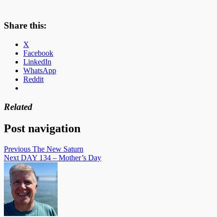
Share this:
X
Facebook
LinkedIn
WhatsApp
Reddit
Related
Post navigation
Previous
The New Saturn
Next
DAY 134 – Mother’s Day