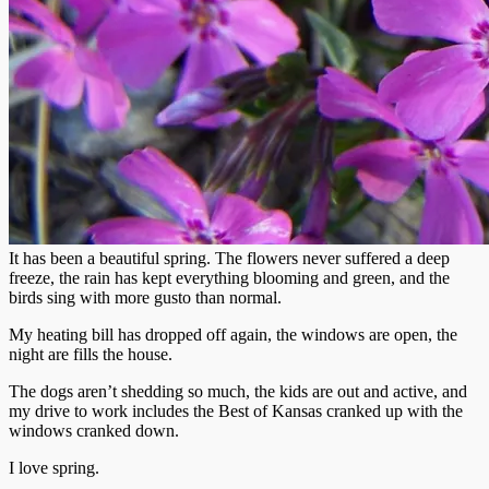
It has been a beautiful spring. The flowers never suffered a deep
freeze, the rain has kept everything blooming and green, and the
birds sing with more gusto than normal.
My heating bill has dropped off again, the windows are open, the
night are fills the house.
The dogs aren’t shedding so much, the kids are out and active, and
my drive to work includes the Best of Kansas cranked up with the
windows cranked down.
I love spring.