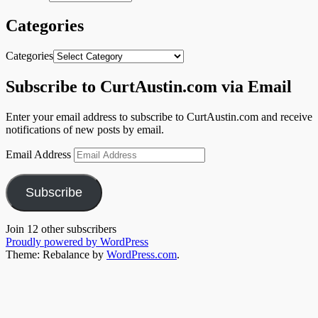
Categories
Categories
Subscribe to CurtAustin.com via Email
Enter your email address to subscribe to CurtAustin.com and receive
notifications of new posts by email.
Email Address
Subscribe
Join 12 other subscribers
Proudly powered by WordPress
Theme: Rebalance by
WordPress.com
.