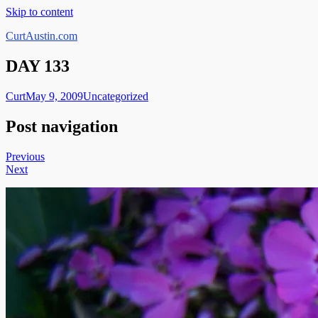
Skip to content
CurtAustin.com
DAY 133
Curt
May 9, 2009
Uncategorized
Post navigation
Previous
Next