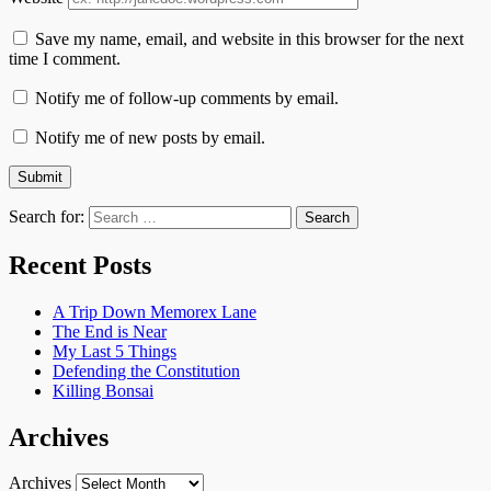
Save my name, email, and website in this browser for the next
time I comment.
Notify me of follow-up comments by email.
Notify me of new posts by email.
Search for:
Recent Posts
A Trip Down Memorex Lane
The End is Near
My Last 5 Things
Defending the Constitution
Killing Bonsai
Archives
Archives