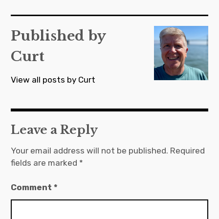
navigation
Published by
Curt
View all posts by Curt
Leave a Reply
Your email address will not be published.
Required
fields are marked
*
Comment
*