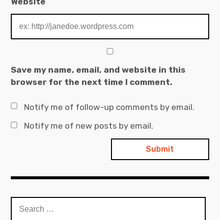
Website
Save my name, email, and website in this
browser for the next time I comment.
Notify me of follow-up comments by email.
Notify me of new posts by email.
Search
for: