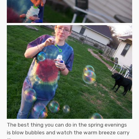
The best thing you can do in the spring evenings
is blow bubbles and watch the warm breeze carry