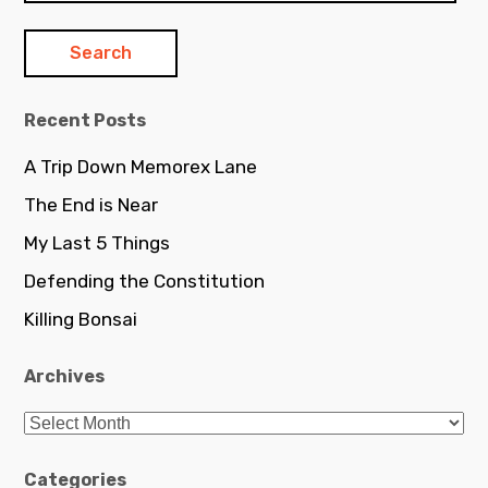
Recent Posts
A Trip Down Memorex Lane
The End is Near
My Last 5 Things
Defending the Constitution
Killing Bonsai
Archives
Archives
Categories