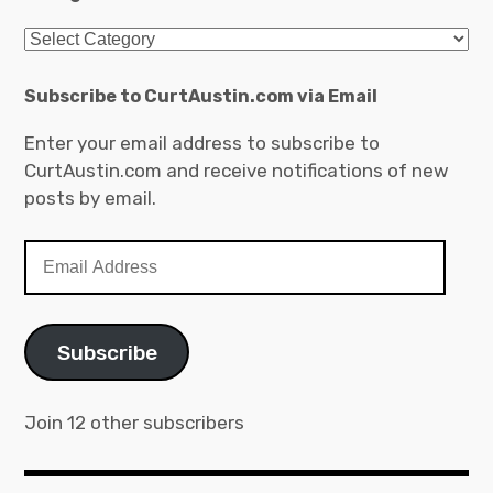
Categories
Subscribe to CurtAustin.com via Email
Enter your email address to subscribe to
CurtAustin.com and receive notifications of new
posts by email.
Email
Address
Subscribe
Join 12 other subscribers