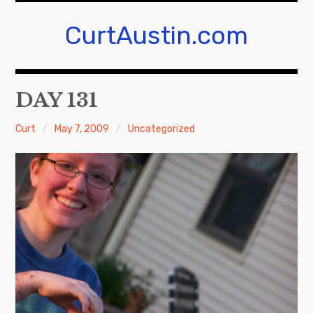
Skip
to
CurtAustin.com
content
DAY 131
Curt
May 7, 2009
Uncategorized