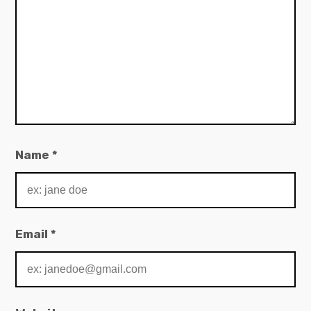
Name
*
Email
*