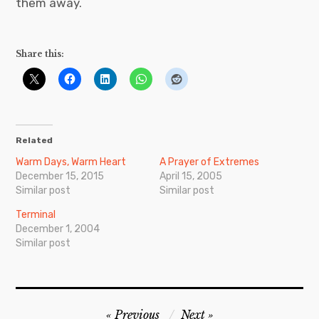
them away.
Share this:
Related
Warm Days, Warm Heart
A Prayer of Extremes
December 15, 2015
April 15, 2005
Similar post
Similar post
Terminal
December 1, 2004
Similar post
Post
Previous
Next