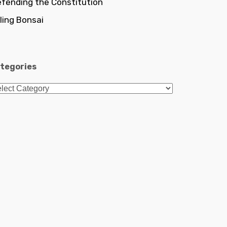
fending the Constitution
lling Bonsai
tegories
tegories