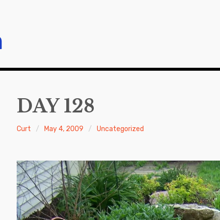
m
DAY 128
Curt
May 4, 2009
Uncategorized