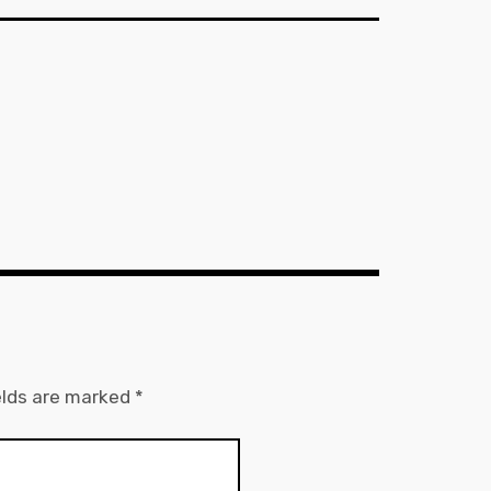
elds are marked
*