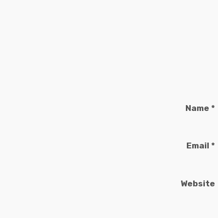
Name
*
Email
*
Website