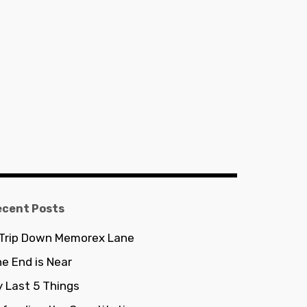
ecent Posts
 Trip Down Memorex Lane
e End is Near
 Last 5 Things