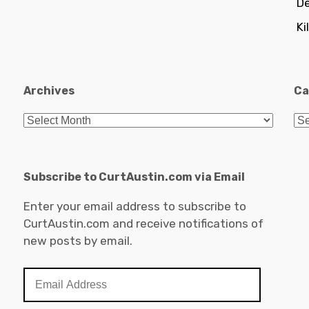
De
Ki
Archives
Ca
Archives
Ca
Subscribe to CurtAustin.com via Email
Enter your email address to subscribe to
CurtAustin.com and receive notifications of
new posts by email.
Email
Address