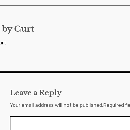
 by
Curt
urt
Leave a Reply
Your email address will not be published.
Required fi