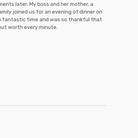
ments later. My boss and her mother, a
mily joined us for an evening of dinner on
 a fantastic time and was so thankful that
 but worth every minute.