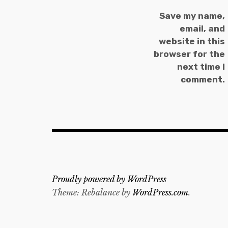
Save my name,
email, and
website in this
browser for the
next time I
comment.
Proudly powered by WordPress
Theme: Rebalance by
WordPress.com
.