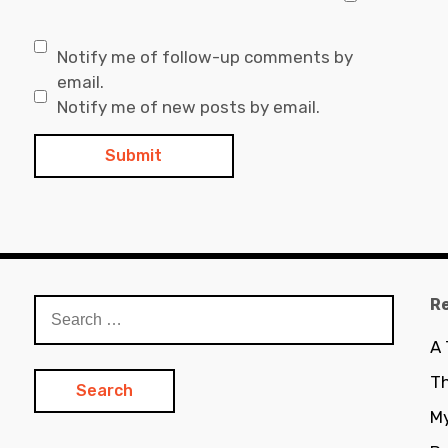
Notify me of follow-up comments by
email.
Notify me of new posts by email.
R
Search
for:
A
Th
My