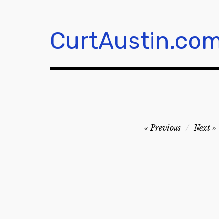
Skip
to
content
CurtAustin.co
Post
Previous
Next
navigation