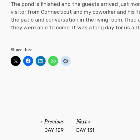
The pond is finished and the guests arrived just mo
visitor from Connecticut and my coworker and his fa
the patio and conversation in the living room. I had
they were able to come. It was a long day for us all
Share this:
Previous
Next
DAY 109
DAY 131