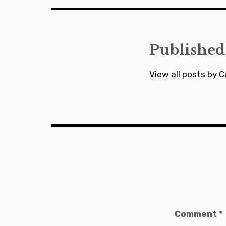
Published
View all posts by C
Comment
*