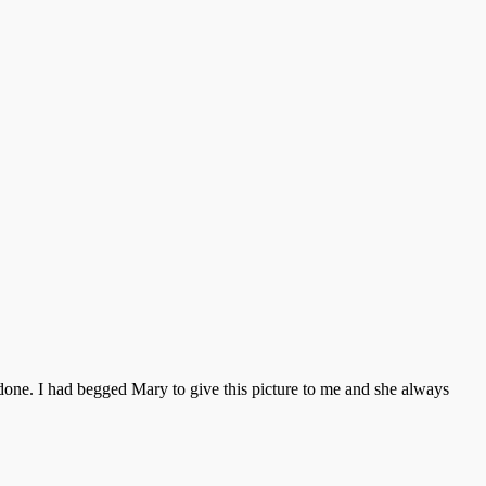
done. I had begged Mary to give this picture to me and she always