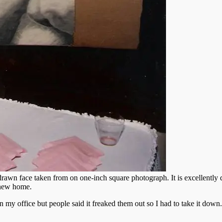
drawn face taken from on one-inch square photograph. It is excellently 
r new home.
 in my office but people said it freaked them out so I had to take it down.