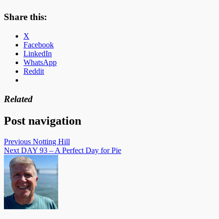
Share this:
X
Facebook
LinkedIn
WhatsApp
Reddit
Related
Post navigation
Previous
Notting Hill
Next
DAY 93 – A Perfect Day for Pie