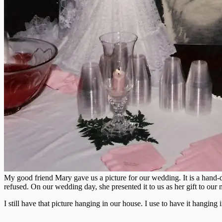
My good friend Mary gave us a picture for our wedding. It is a hand-
refused. On our wedding day, she presented it to us as her gift to ou
I still have that picture hanging in our house. I use to have it hanging