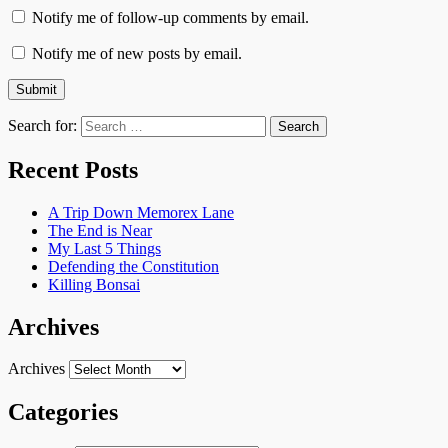
Notify me of follow-up comments by email.
Notify me of new posts by email.
Search for:
Recent Posts
A Trip Down Memorex Lane
The End is Near
My Last 5 Things
Defending the Constitution
Killing Bonsai
Archives
Archives
Categories