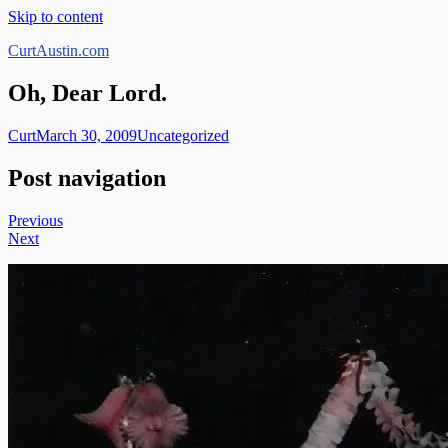
Skip to content
CurtAustin.com
Oh, Dear Lord.
Curt
March 30, 2009
Uncategorized
Post navigation
Previous
Next