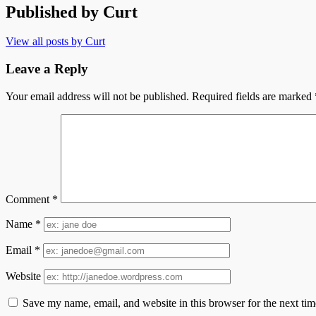
Published by
Curt
View all posts by Curt
Leave a Reply
Your email address will not be published.
Required fields are marked
Comment
*
Name
*
Email
*
Website
Save my name, email, and website in this browser for the next ti