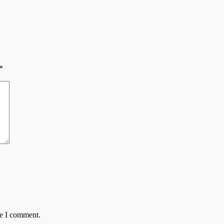
*
me I comment.