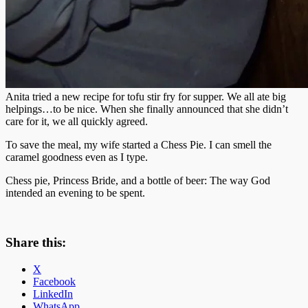
Anita tried a new recipe for tofu stir fry for supper. We all ate big
helpings…to be nice. When she finally announced that she didn’t
care for it, we all quickly agreed.
To save the meal, my wife started a Chess Pie. I can smell the
caramel goodness even as I type.
Chess pie, Princess Bride, and a bottle of beer: The way God
intended an evening to be spent.
Share this:
X
Facebook
LinkedIn
WhatsApp