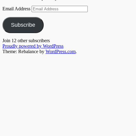
Email Address
Subscribe
Join 12 other subscribers
Proudly powered by WordPress
Theme: Rebalance by
WordPress.com
.