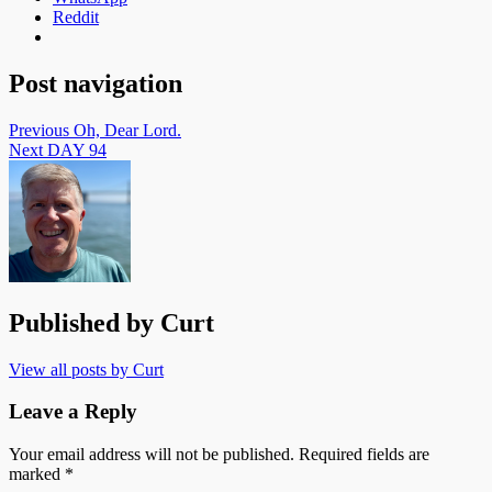
Reddit
Post navigation
Previous
Oh, Dear Lord.
Next
DAY 94
Published by
Curt
View all posts by Curt
Leave a Reply
Your email address will not be published.
Required fields are
marked
*