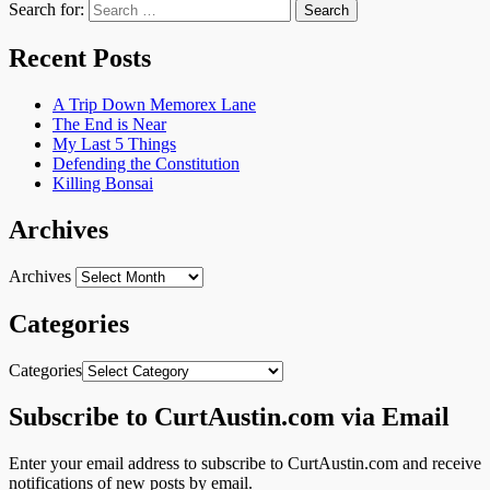
Search for:
Recent Posts
A Trip Down Memorex Lane
The End is Near
My Last 5 Things
Defending the Constitution
Killing Bonsai
Archives
Archives
Categories
Categories
Subscribe to CurtAustin.com via Email
Enter your email address to subscribe to CurtAustin.com and receive
notifications of new posts by email.