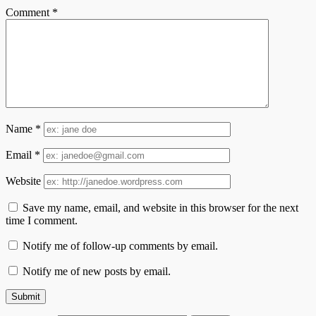
Comment
*
Name
*
Email
*
Website
Save my name, email, and website in this browser for the next
time I comment.
Notify me of follow-up comments by email.
Notify me of new posts by email.