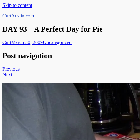
Skip to content
CurtAustin.com
DAY 93 – A Perfect Day for Pie
Curt
March 30, 2009
Uncategorized
Post navigation
Previous
Next