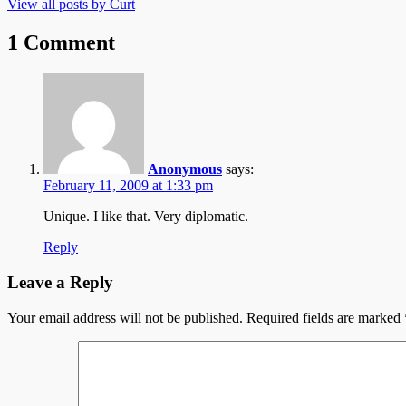
View all posts by Curt
1 Comment
Anonymous
says:
February 11, 2009 at 1:33 pm
Unique. I like that. Very diplomatic.
Reply
Leave a Reply
Your email address will not be published.
Required fields are marked