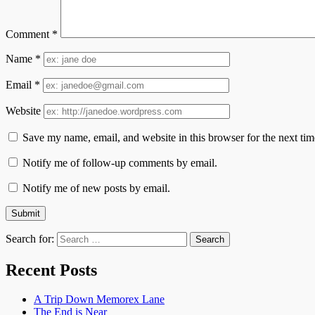
Comment
*
Name
*
Email
*
Website
Save my name, email, and website in this browser for the next ti
Notify me of follow-up comments by email.
Notify me of new posts by email.
Search for:
Recent Posts
A Trip Down Memorex Lane
The End is Near