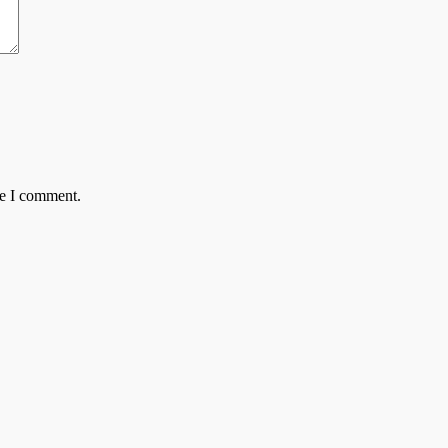
me I comment.