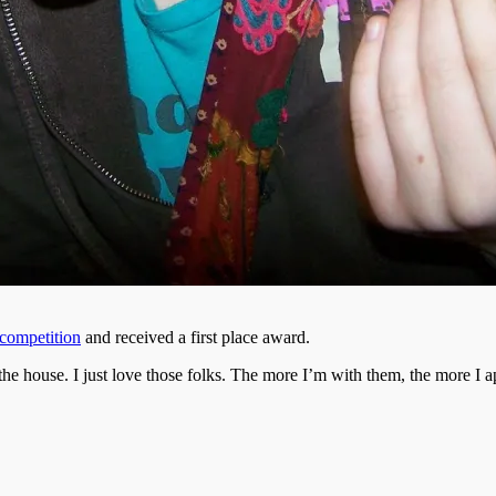
competition
and received a first place award.
house. I just love those folks. The more I’m with them, the more I app