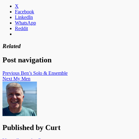
X
Facebook
LinkedIn
WhatsApp
Reddit
Related
Post navigation
Previous
Ben’s Solo & Ensemble
Next
My Men
Published by
Curt