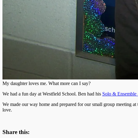
My daughter loves me. What more can I say?
We had a fun day at Westfield School. Ben had his
Solo & Ensemble 
We made our way home and prepared for our small group meeting at the 
love.
Share this: