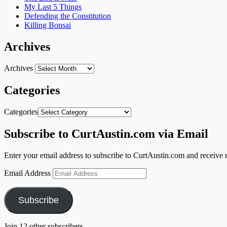
My Last 5 Things
Defending the Constitution
Killing Bonsai
Archives
Archives
Categories
Categories
Subscribe to CurtAustin.com via Email
Enter your email address to subscribe to CurtAustin.com and receive n
Email Address
Subscribe
Join 12 other subscribers