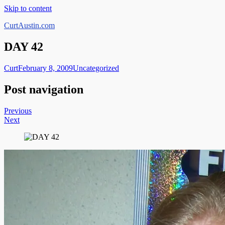
Skip to content
CurtAustin.com
DAY 42
Curt
February 8, 2009
Uncategorized
Post navigation
Previous
Next