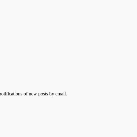
otifications of new posts by email.