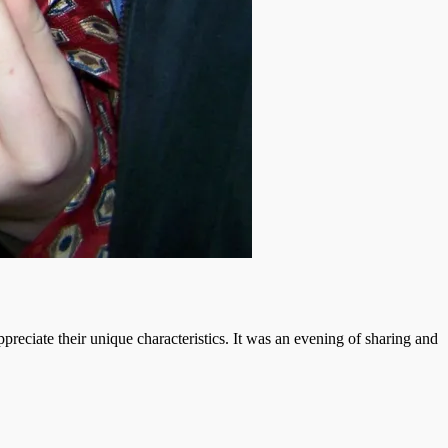
reciate their unique characteristics. It was an evening of sharing and