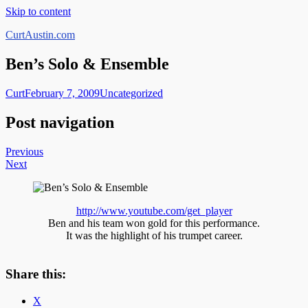
Skip to content
CurtAustin.com
Ben’s Solo & Ensemble
Curt
February 7, 2009
Uncategorized
Post navigation
Previous
Next
http://www.youtube.com/get_player
Ben and his team won gold for this performance.
It was the highlight of his trumpet career.
Share this:
X