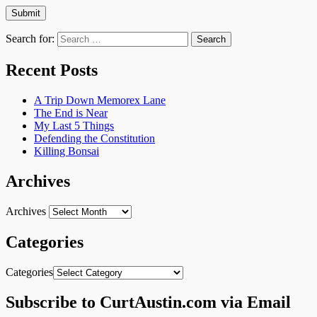
Search for:
Recent Posts
A Trip Down Memorex Lane
The End is Near
My Last 5 Things
Defending the Constitution
Killing Bonsai
Archives
Archives
Categories
Categories
Subscribe to CurtAustin.com via Email