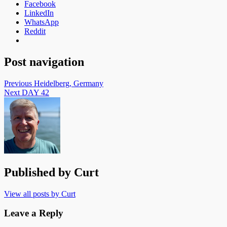
Facebook
LinkedIn
WhatsApp
Reddit
Post navigation
Previous
Heidelberg, Germany
Next
DAY 42
Published by
Curt
View all posts by Curt
Leave a Reply