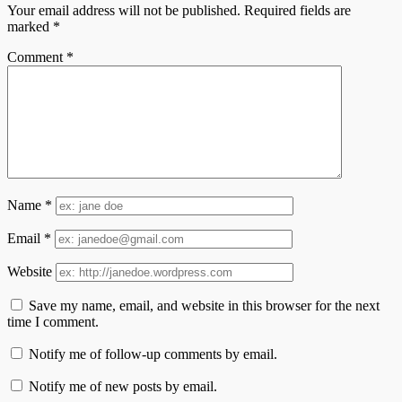
Your email address will not be published.
Required fields are
marked
*
Comment
*
Name
*
Email
*
Website
Save my name, email, and website in this browser for the next
time I comment.
Notify me of follow-up comments by email.
Notify me of new posts by email.