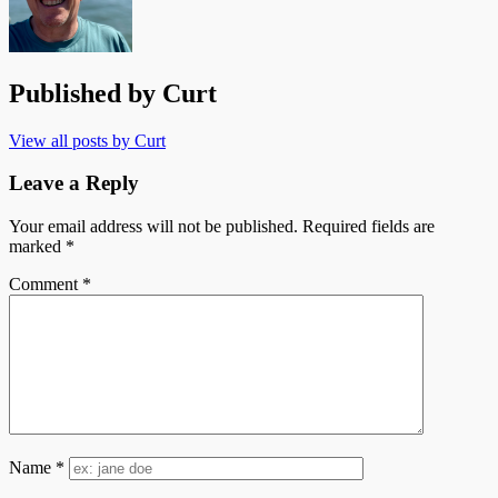
Published by
Curt
View all posts by Curt
Leave a Reply
Your email address will not be published.
Required fields are
marked
*
Comment
*
Name
*