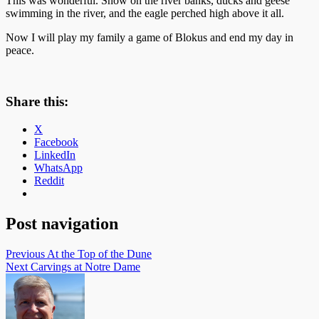
This was wonderful. Snow on the river banks, ducks and geese
swimming in the river, and the eagle perched high above it all.
Now I will play my family a game of Blokus and end my day in
peace.
Share this:
X
Facebook
LinkedIn
WhatsApp
Reddit
Post navigation
Previous
At the Top of the Dune
Next
Carvings at Notre Dame