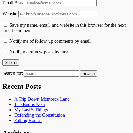
Email
*
Website
Save my name, email, and website in this browser for the next
time I comment.
Notify me of follow-up comments by email.
Notify me of new posts by email.
Search for:
Recent Posts
A Trip Down Memorex Lane
The End is Near
My Last 5 Things
Defending the Constitution
Killing Bonsai
Archives