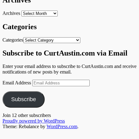
Archives
Categories
Categories
Subscribe to CurtAustin.com via Email
Enter your email address to subscribe to CurtAustin.com and receive
notifications of new posts by email.
Email Address
Subscribe
Join 12 other subscribers
Proudly powered by WordPress
Theme: Rebalance by
WordPress.com
.