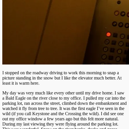
I stopped on the roadway driving to work this morning to snap a
picture standing in the snow but I like the elevator much better. At
least it is warm here.
My day was very much like every other until my drive home. I saw
a Bald Eagle on the river close to my office. I pulled my car into the
parking lot, ran across the street, climbed down the embankment and
watched it fly from tree to tree. It was the first eagle I’ve seen in the
wild (if you call Keystone and the Crossing the wild). I did see one
out my office window a few years ago but this felt more natural.
During my last viewing they were flying around the parking lot.