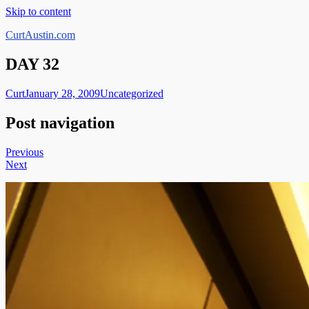
Skip to content
CurtAustin.com
DAY 32
Curt
January 28, 2009
Uncategorized
Post navigation
Previous
Next