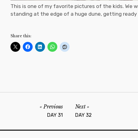
This is one of my favorite pictures of the kids. We w
standing at the edge of a huge dune, getting ready
Share this:
Previous
Next
DAY 31
DAY 32