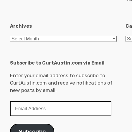
Archives
Ca
Archives
Ca
Subscribe to CurtAustin.com via Email
Enter your email address to subscribe to
CurtAustin.com and receive notifications of
new posts by email.
Email
Address
Subscribe