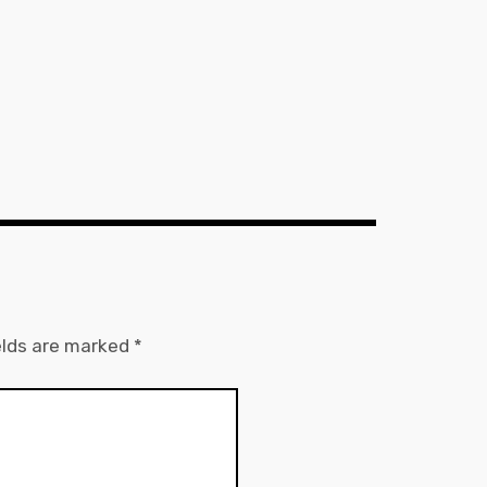
elds are marked
*