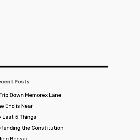
ecent Posts
 Trip Down Memorex Lane
e End is Near
 Last 5 Things
fending the Constitution
lling Bonsai