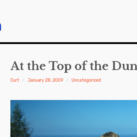
m
At the Top of the Du
Curt
January 28, 2009
Uncategorized