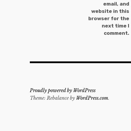
email, and
website in this
browser for the
next time I
comment.
Proudly powered by WordPress
Theme: Rebalance by
WordPress.com
.