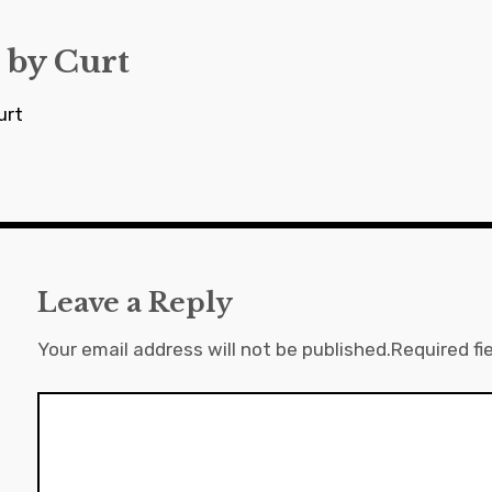
 by
Curt
urt
Leave a Reply
Your email address will not be published.
Required fi