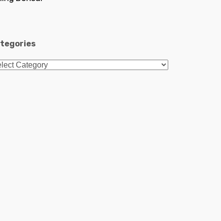
tegories
tegories