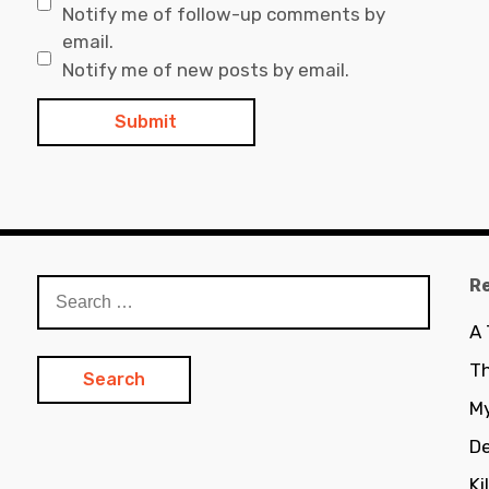
Notify me of follow-up comments by
email.
Notify me of new posts by email.
R
Search
for:
A
Th
My
De
Ki