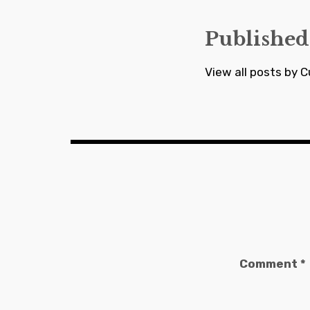
Published
View all posts by C
Comment
*