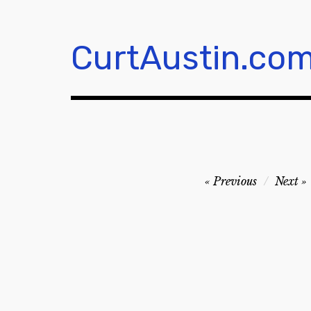
Skip
to
content
CurtAustin.co
Post
Previous
Next
navigation