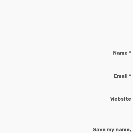
Name
*
Email
*
Website
Save my name,