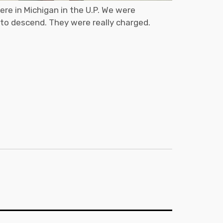
ere in Michigan in the U.P. We were
 to descend. They were really charged.