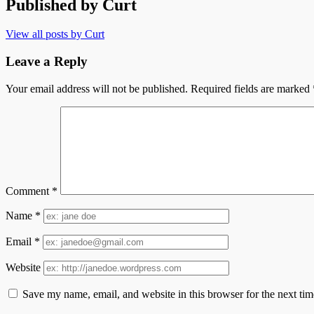
Published by
Curt
View all posts by Curt
Leave a Reply
Your email address will not be published.
Required fields are marked
Comment
*
Name
*
Email
*
Website
Save my name, email, and website in this browser for the next ti