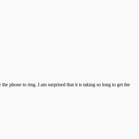
the phone to ring. I am surprised that it is taking so long to get the