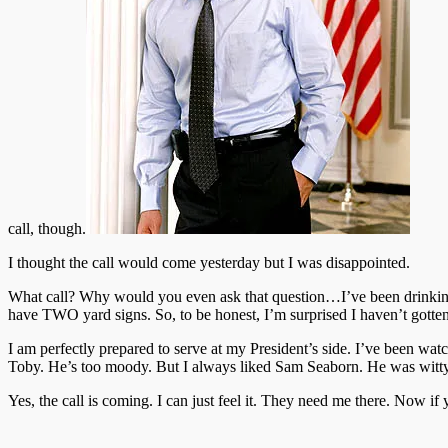
call, though.
I thought the call would come yesterday but I was disappointed.
What call? Why would you even ask that question…I’ve been drinking 
have TWO yard signs. So, to be honest, I’m surprised I haven’t gotten
I am perfectly prepared to serve at my President’s side. I’ve been wa
Toby. He’s too moody. But I always liked Sam Seaborn. He was witty
Yes, the call is coming. I can just feel it. They need me there. Now 