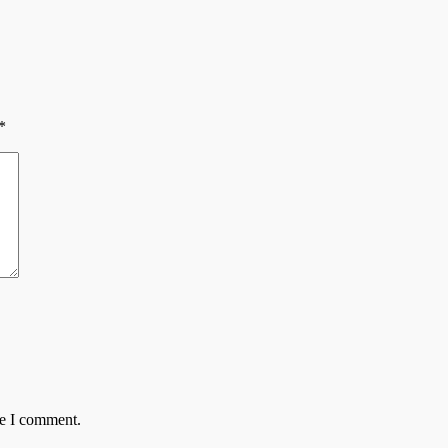
*
me I comment.