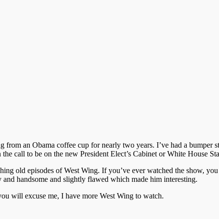
from an Obama coffee cup for nearly two years. I’ve had a bumper stic
 the call to be on the new President Elect’s Cabinet or White House Sta
tching old episodes of West Wing. If you’ve ever watched the show, you
 and handsome and slightly flawed which made him interesting.
if you will excuse me, I have more West Wing to watch.