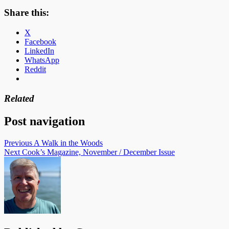
Share this:
X
Facebook
LinkedIn
WhatsApp
Reddit
Related
Post navigation
Previous
A Walk in the Woods
Next
Cook’s Magazine, November / December Issue