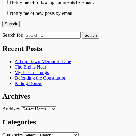
Notify me of follow-up comments by email.
Notify me of new posts by email.
Search for:
Recent Posts
A Trip Down Memorex Lane
The End is Near
My Last 5 Things
Defending the Constitution
Killing Bonsai
Archives
Archives
Categories
Categories