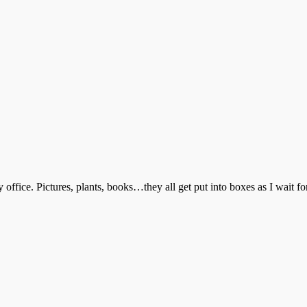
office. Pictures, plants, books…they all get put into boxes as I wait for 