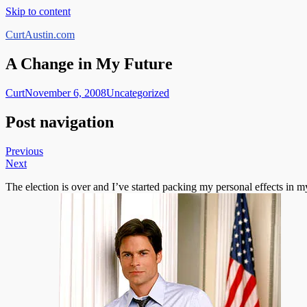
Skip to content
CurtAustin.com
A Change in My Future
Curt
November 6, 2008
Uncategorized
Post navigation
Previous
Next
The election is over and I’ve started packing my personal effects in my 