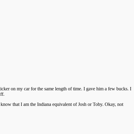
ker on my car for the same length of time. I gave him a few bucks. I
ff.
 know that I am the Indiana equivalent of Josh or Toby. Okay, not