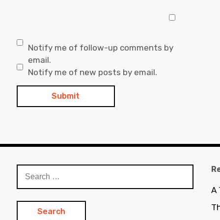
Notify me of follow-up comments by
email.
Notify me of new posts by email.
R
Search
for:
A
Th