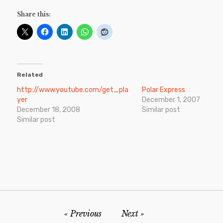
Share this:
Related
http://www.youtube.com/get_pla
Polar Express
yer
December 1, 2007
December 18, 2008
Similar post
Similar post
Previous
Next