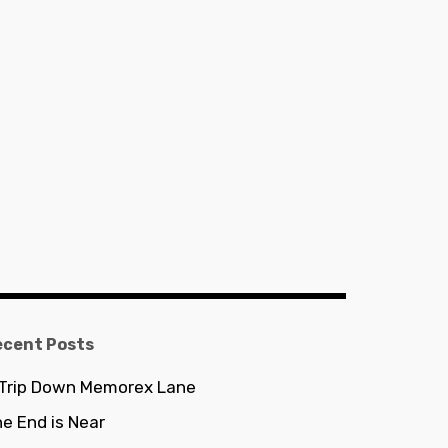
ecent Posts
 Trip Down Memorex Lane
e End is Near