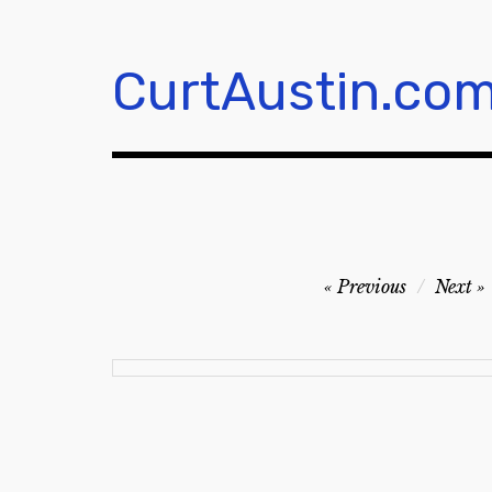
Skip
to
content
CurtAustin.co
Post
Previous
Next
navigation