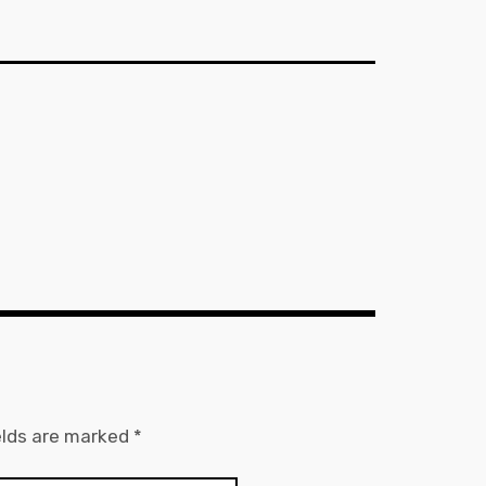
elds are marked
*