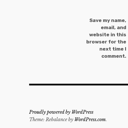
Save my name,
email, and
website in this
browser for the
next time I
comment.
Proudly powered by WordPress
Theme: Rebalance by
WordPress.com
.