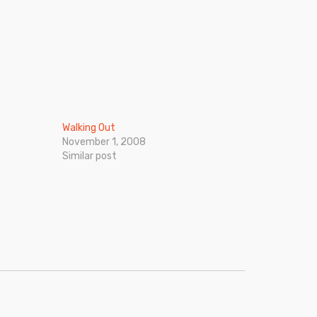
Walking Out
November 1, 2008
Similar post