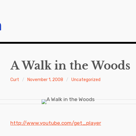
m
A Walk in the Woods
Curt
November 1, 2008
Uncategorized
http://www.youtube.com/get_player