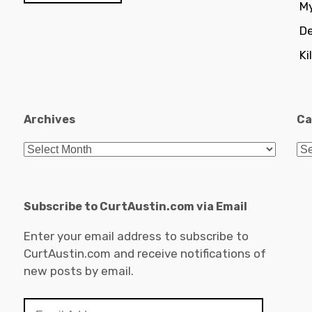
My
De
Ki
Archives
Ca
Archives
Ca
Subscribe to CurtAustin.com via Email
Enter your email address to subscribe to
CurtAustin.com and receive notifications of
new posts by email.
Email