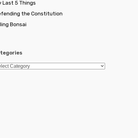
 Last 5 Things
fending the Constitution
lling Bonsai
tegories
tegories