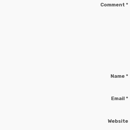
Comment
*
Name
*
Email
*
Website