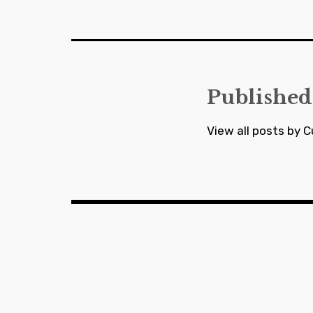
navigation
Published
View all posts by C