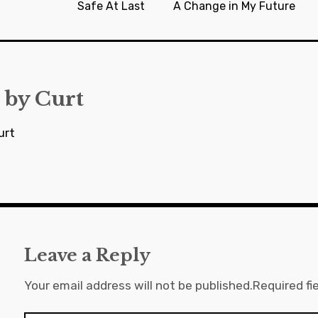
Safe At Last
A Change in My Future
 by
Curt
urt
Leave a Reply
Your email address will not be published.
Required fi