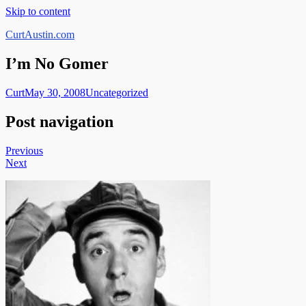
Skip to content
CurtAustin.com
I’m No Gomer
Curt
May 30, 2008
Uncategorized
Post navigation
Previous
Next