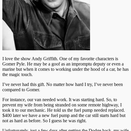
I love the show Andy Griffith. One of my favorite characters is
Gomer Pyle. He may be a goof as an impromptu deputy or even a
marine but when it comes to working under the hood of a car, he has
the magic touch.
I’ve never had this gift. No matter how hard I try, I’ve never been
compared to Gomer.
For instance, our van needed work. It was starting hard. So, to
prevent my wife from being stranded on some remote highway, I
took it to our mechanic. He told us the fuel pump needed replaced.
$400 later we have a new fuel pump and the car still starts hard but
not as hard as before. So I guess he was right.
Unfortunately, just a few days after getting the Dodge back, my wife