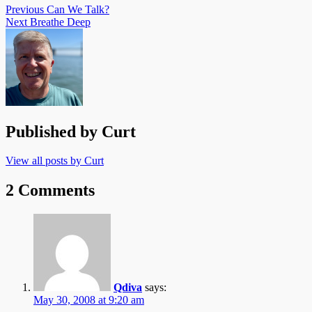
Previous
Can We Talk?
Next
Breathe Deep
Published by
Curt
View all posts by Curt
2 Comments
Qdiva
says:
May 30, 2008 at 9:20 am