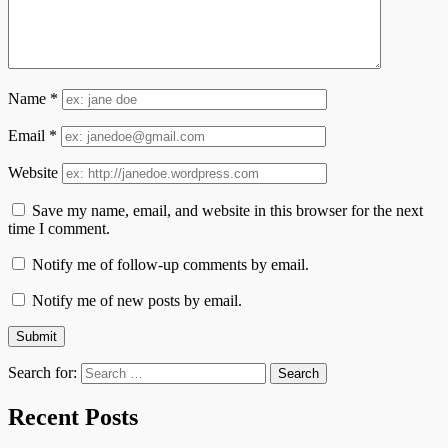
Name
*
Email
*
Website
Save my name, email, and website in this browser for the next
time I comment.
Notify me of follow-up comments by email.
Notify me of new posts by email.
Search for:
Recent Posts