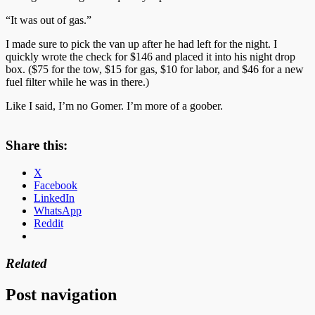
“It was out of gas.”
I made sure to pick the van up after he had left for the night. I
quickly wrote the check for $146 and placed it into his night drop
box. ($75 for the tow, $15 for gas, $10 for labor, and $46 for a new
fuel filter while he was in there.)
Like I said, I’m no Gomer. I’m more of a goober.
Share this:
X
Facebook
LinkedIn
WhatsApp
Reddit
Related
Post navigation