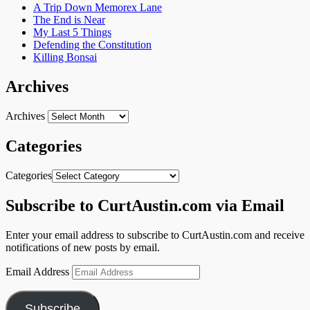
A Trip Down Memorex Lane
The End is Near
My Last 5 Things
Defending the Constitution
Killing Bonsai
Archives
Archives
Categories
Categories
Subscribe to CurtAustin.com via Email
Enter your email address to subscribe to CurtAustin.com and receive
notifications of new posts by email.
Email Address
Subscribe