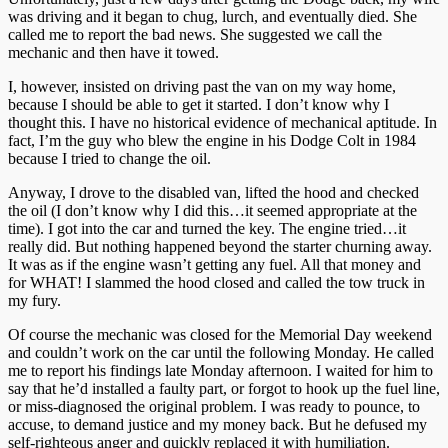
was driving and it began to chug, lurch, and eventually died. She
called me to report the bad news. She suggested we call the
mechanic and then have it towed.
I, however, insisted on driving past the van on my way home,
because I should be able to get it started. I don’t know why I
thought this. I have no historical evidence of mechanical aptitude. In
fact, I’m the guy who blew the engine in his Dodge Colt in 1984
because I tried to change the oil.
Anyway, I drove to the disabled van, lifted the hood and checked
the oil (I don’t know why I did this…it seemed appropriate at the
time). I got into the car and turned the key. The engine tried…it
really did. But nothing happened beyond the starter churning away.
It was as if the engine wasn’t getting any fuel. All that money and
for WHAT! I slammed the hood closed and called the tow truck in
my fury.
Of course the mechanic was closed for the Memorial Day weekend
and couldn’t work on the car until the following Monday. He called
me to report his findings late Monday afternoon. I waited for him to
say that he’d installed a faulty part, or forgot to hook up the fuel line,
or miss-diagnosed the original problem. I was ready to pounce, to
accuse, to demand justice and my money back. But he defused my
self-righteous anger and quickly replaced it with humiliation.