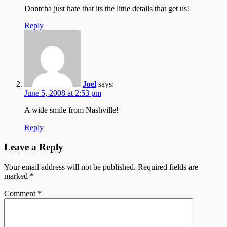
Dontcha just hate that its the little details that get us!
Reply
Joel
says:
June 5, 2008 at 2:53 pm
A wide smile from Nashville!
Reply
Leave a Reply
Your email address will not be published.
Required fields are
marked
*
Comment
*