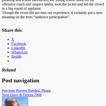
offensive roach and suspect spider, took the jacket and led the crowd
in a big round of applause.
Though the event did not ruin our experience, it certainly put a new
meaning on the term “audience participation”.
Share this:
X
Facebook
LinkedIn
WhatsApp
Reddit
Related
Post navigation
Previous
Prayers Needed, Please
Next
Dave & Delora 2008