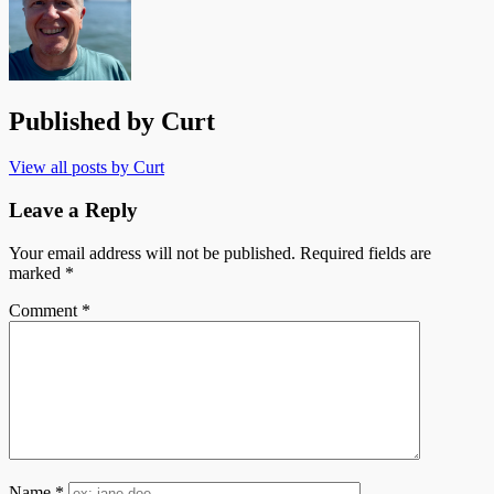
Published by
Curt
View all posts by Curt
Leave a Reply
Your email address will not be published.
Required fields are
marked
*
Comment
*
Name
*