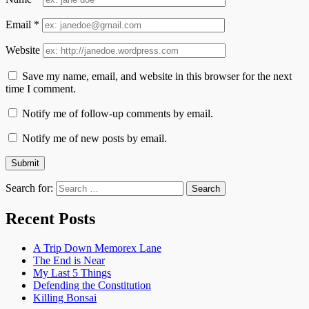
Email
*
Website
Save my name, email, and website in this browser for the next
time I comment.
Notify me of follow-up comments by email.
Notify me of new posts by email.
Search for:
Recent Posts
A Trip Down Memorex Lane
The End is Near
My Last 5 Things
Defending the Constitution
Killing Bonsai