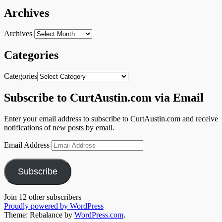
Archives
Archives
Categories
Categories
Subscribe to CurtAustin.com via Email
Enter your email address to subscribe to CurtAustin.com and receive
notifications of new posts by email.
Email Address
Subscribe
Join 12 other subscribers
Proudly powered by WordPress
Theme: Rebalance by
WordPress.com
.