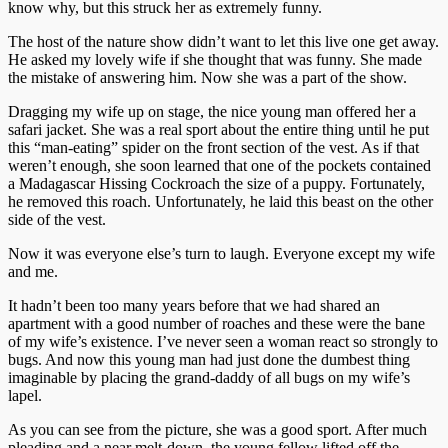
know why, but this struck her as extremely funny.
The host of the nature show didn’t want to let this live one get away.
He asked my lovely wife if she thought that was funny. She made
the mistake of answering him. Now she was a part of the show.
Dragging my wife up on stage, the nice young man offered her a
safari jacket. She was a real sport about the entire thing until he put
this “man-eating” spider on the front section of the vest. As if that
weren’t enough, she soon learned that one of the pockets contained
a Madagascar Hissing Cockroach the size of a puppy. Fortunately,
he removed this roach. Unfortunately, he laid this beast on the other
side of the vest.
Now it was everyone else’s turn to laugh. Everyone except my wife
and me.
It hadn’t been too many years before that we had shared an
apartment with a good number of roaches and these were the bane
of my wife’s existence. I’ve never seen a woman react so strongly to
bugs. And now this young man had just done the dumbest thing
imaginable by placing the grand-daddy of all bugs on my wife’s
lapel.
As you can see from the picture, she was a good sport. After much
pleading and a near melt-down, the young fellow lifted off the