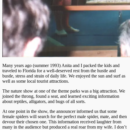
Many years ago (summer 1993) Anita and I packed the kids and
traveled to Florida for a well-deserved rest from the hustle and
bustle, stress and strain of daily life. We enjoyed the sun and surf as
well as some local tourist attractions.
The nature show at one of the theme parks was a big attraction. We
joined the throng, found a seat, and learned exciting information
about reptiles, alligators, and bugs of all sorts.
At one point in the show, the announcer informed us that some
female spiders will search for the perfect male spider, mate, and then
devour their chosen one. This information received laughter from
many in the audience but produced a real roar from my wife. I don’t