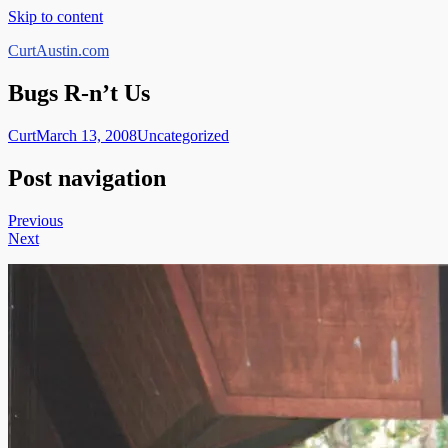
Skip to content
CurtAustin.com
Bugs R-n’t Us
Curt
March 13, 2008
Uncategorized
Post navigation
Previous
Next