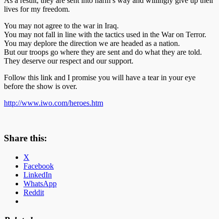
As a result, they are sent into harm’s way and willingly give up their
lives for my freedom.
You may not agree to the war in Iraq.
You may not fall in line with the tactics used in the War on Terror.
You may deplore the direction we are headed as a nation.
But our troops go where they are sent and do what they are told.
They deserve our respect and our support.
Follow this link and I promise you will have a tear in your eye
before the show is over.
http://www.iwo.com/heroes.htm
Share this:
X
Facebook
LinkedIn
WhatsApp
Reddit