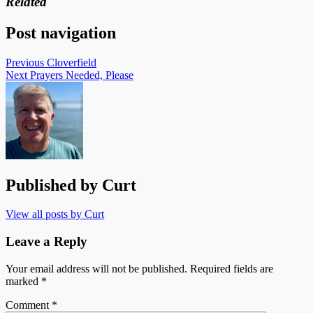
Related
Post navigation
Previous
Cloverfield
Next
Prayers Needed, Please
Published by
Curt
View all posts by Curt
Leave a Reply
Your email address will not be published.
Required fields are
marked
*
Comment
*