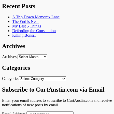
Recent Posts
A Trip Down Memorex Lane
The End is Near
My Last 5 Things
Defending the Constitution
Killing Bonsai
Archives
Archives
Categories
Categories
Subscribe to CurtAustin.com via Email
Enter your email address to subscribe to CurtAustin.com and receive
notifications of new posts by email.
Email Address