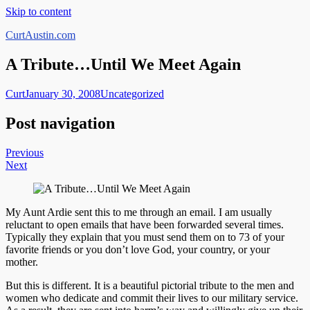
Skip to content
CurtAustin.com
A Tribute…Until We Meet Again
Curt
January 30, 2008
Uncategorized
Post navigation
Previous
Next
My Aunt Ardie sent this to me through an email. I am usually
reluctant to open emails that have been forwarded several times.
Typically they explain that you must send them on to 73 of your
favorite friends or you don’t love God, your country, or your
mother.
But this is different. It is a beautiful pictorial tribute to the men and
women who dedicate and commit their lives to our military service.