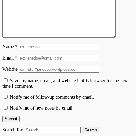
Name
*
Email
*
Website
Save my name, email, and website in this browser for the next
time I comment.
Notify me of follow-up comments by email.
Notify me of new posts by email.
Search for: