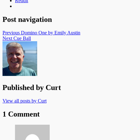
Reddit
Post navigation
Previous
Domino One by Emily Austin
Next
Cue Ball
Published by
Curt
View all posts by Curt
1 Comment