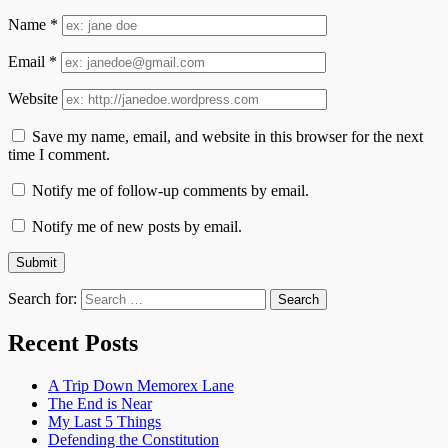
Name
*
Email
*
Website
Save my name, email, and website in this browser for the next
time I comment.
Notify me of follow-up comments by email.
Notify me of new posts by email.
Search for:
Recent Posts
A Trip Down Memorex Lane
The End is Near
My Last 5 Things
Defending the Constitution