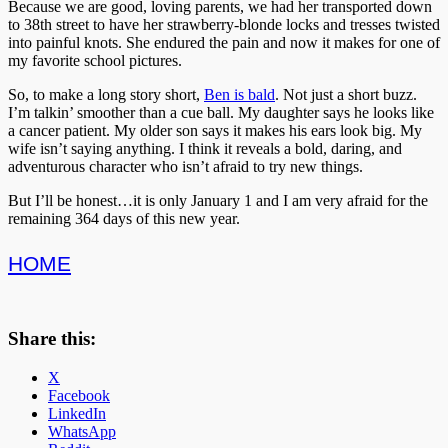
Because we are good, loving parents, we had her transported down
to 38th street to have her strawberry-blonde locks and tresses twisted
into painful knots. She endured the pain and now it makes for one of
my favorite school pictures.
So, to make a long story short,
Ben is bald
. Not just a short buzz.
I’m talkin’ smoother than a cue ball. My daughter says he looks like
a cancer patient. My older son says it makes his ears look big. My
wife isn’t saying anything. I think it reveals a bold, daring, and
adventurous character who isn’t afraid to try new things.
But I’ll be honest…it is only January 1 and I am very afraid for the
remaining 364 days of this new year.
HOME
Share this:
X
Facebook
LinkedIn
WhatsApp