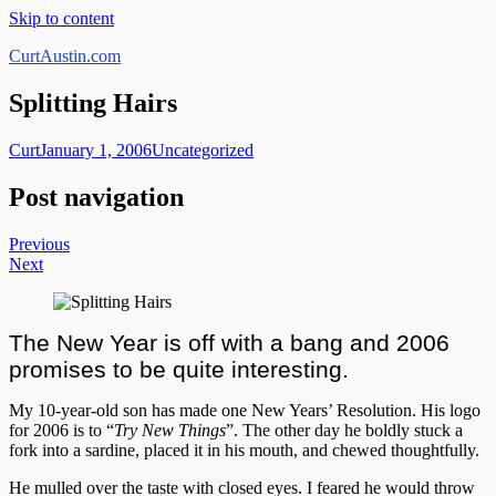
Skip to content
CurtAustin.com
Splitting Hairs
Curt
January 1, 2006
Uncategorized
Post navigation
Previous
Next
The New Year is off with a bang and 2006
promises to be quite interesting.
My 10-year-old son has made one New Years’ Resolution. His logo
for 2006 is to “
Try New Things
”. The other day he boldly stuck a
fork into a sardine, placed it in his mouth, and chewed thoughtfully.
He mulled over the taste with closed eyes. I feared he would throw