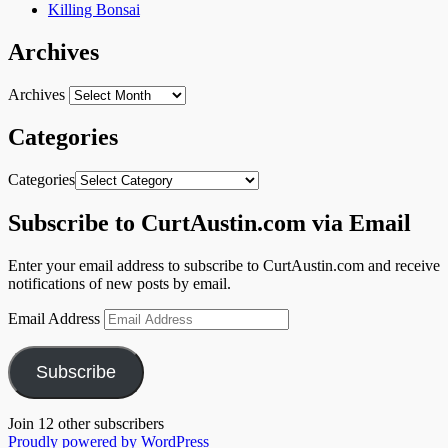
Killing Bonsai
Archives
Archives
Categories
Categories
Subscribe to CurtAustin.com via Email
Enter your email address to subscribe to CurtAustin.com and receive
notifications of new posts by email.
Email Address
Subscribe
Join 12 other subscribers
Proudly powered by WordPress