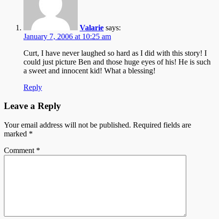
Valarie
says:
January 7, 2006 at 10:25 am
Curt, I have never laughed so hard as I did with this story! I
could just picture Ben and those huge eyes of his! He is such
a sweet and innocent kid! What a blessing!
Reply
Leave a Reply
Your email address will not be published.
Required fields are
marked
*
Comment
*