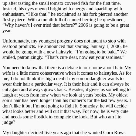
up after tasting the small tomato-covered fish for the first time.
Instead, his eyes opened bright with energy and sparkling with
enthusiasm. “I like that!” he exclaimed as his fork pierced another
fleshy piece. With a mouth full of canned herring he questioned,
“Why haven’t I ever tried that before?” 2006 is going to be a great
year.
Unfortunately, my youngest progeny does not intent to stop with
seafood products. He announced that starting January 1, 2006, he
would be going with a new hairstyle. “I’m going to be bald.” We
smiled, patronizingly. “That’s cute dear, now eat your sardines.”
You need to know that there is a debate in our home about hair. My
wife is a little more conservative when it comes to hairstyles. As for
me, I do not think it is big a deal if my son or daughter wants to
wear their hair a particular way. It is their hair and it can always be
cut again and always grows back. Besides, it gives us something to
laugh at years from now when we look at years books. My oldest
son’s hair has been longer than his mother’s for the last few years. I
don’t like it but I’m not going to fight it. Someday, he will decide
what looks better and will cut it that way. For now, he is very cute
and needs some lipstick to complete the look. But who am I to
judge?
My daughter decided five years ago that she wanted Corn Rows.