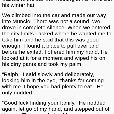
his winter hat.
We climbed into the car and made our way
into Muncie. There was not a sound. We
drove in complete silence. When we entered
the city limits I asked where he wanted me to
take him and he said that this was good
enough. I found a place to pull over and
before he exited, I offered him my hand. He
looked at it for a moment and wiped his on
his dirty pants and took my palm.
“Ralph,” I said slowly and deliberately,
looking him in the eye, “thanks for coming
with me. I hope you had plenty to eat.” He
only nodded.
“Good luck finding your family.” He nodded
again, let go of my hand, and stepped out of