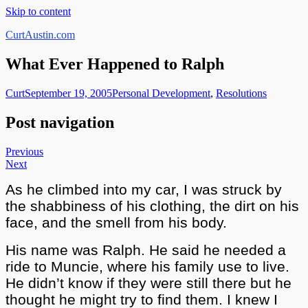
Skip to content
CurtAustin.com
What Ever Happened to Ralph
Curt
September 19, 2005
Personal Development
,
Resolutions
Post navigation
Previous
Next
As he climbed into my car, I was struck by
the shabbiness of his clothing, the dirt on his
face, and the smell from his body.
His name was Ralph. He said he needed a
ride to Muncie, where his family use to live.
He didn’t know if they were still there but he
thought he might try to find them. I knew I