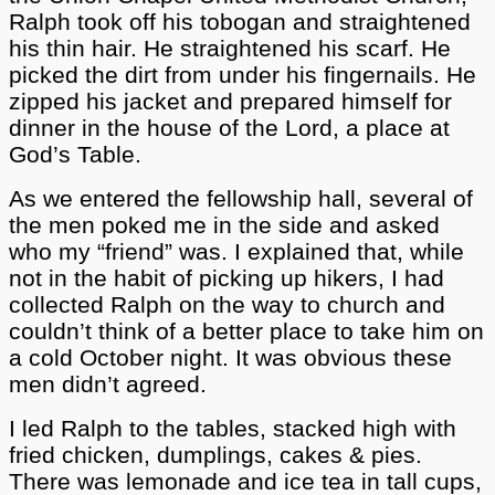
Ralph took off his tobogan and straightened
his thin hair. He straightened his scarf. He
picked the dirt from under his fingernails. He
zipped his jacket and prepared himself for
dinner in the house of the Lord, a place at
God’s Table.
As we entered the fellowship hall, several of
the men poked me in the side and asked
who my “friend” was. I explained that, while
not in the habit of picking up hikers, I had
collected Ralph on the way to church and
couldn’t think of a better place to take him on
a cold October night. It was obvious these
men didn’t agreed.
I led Ralph to the tables, stacked high with
fried chicken, dumplings, cakes & pies.
There was lemonade and ice tea in tall cups,