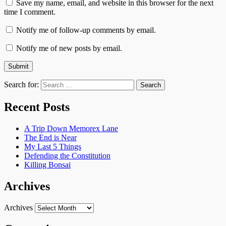
Save my name, email, and website in this browser for the next
time I comment.
Notify me of follow-up comments by email.
Notify me of new posts by email.
Search for:
Recent Posts
A Trip Down Memorex Lane
The End is Near
My Last 5 Things
Defending the Constitution
Killing Bonsai
Archives
Archives