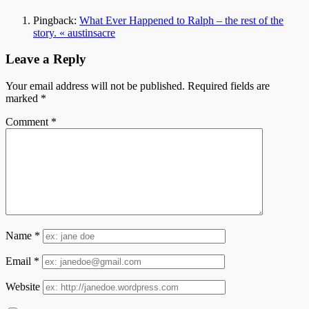
Pingback:
What Ever Happened to Ralph – the rest of the
story. « austinsacre
Leave a Reply
Your email address will not be published.
Required fields are
marked
*
Comment
*
Name
*
Email
*
Website