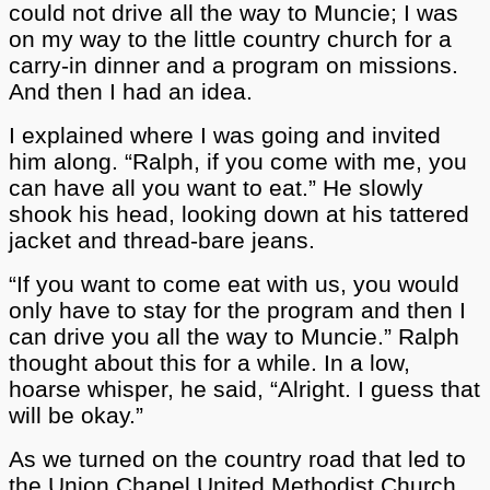
could not drive all the way to Muncie; I was
on my way to the little country church for a
carry-in dinner and a program on missions.
And then I had an idea.
I explained where I was going and invited
him along. “Ralph, if you come with me, you
can have all you want to eat.” He slowly
shook his head, looking down at his tattered
jacket and thread-bare jeans.
“If you want to come eat with us, you would
only have to stay for the program and then I
can drive you all the way to Muncie.” Ralph
thought about this for a while. In a low,
hoarse whisper, he said, “Alright. I guess that
will be okay.”
As we turned on the country road that led to
the Union Chapel United Methodist Church,