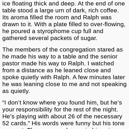
ice floating thick and deep. At the end of one
table stood a large urn of dark, rich coffee.
Its aroma filled the room and Ralph was
drawn to it. With a plate filled to over-flowing,
he poured a styrophome cup full and
gathered several packets of sugar.
The members of the congregation stared as
he made his way to a table and the senior
pastor made his way to Ralph. I watched
from a distance as he leaned close and
spoke quietly with Ralph. A few minutes later
he was leaning close to me and not speaking
as quietly.
“I don’t know where you found him, but he’s
your responsibility for the rest of the night.
He’s playing with about 26 of the necessary
52 cards.” His words were funny but his tone