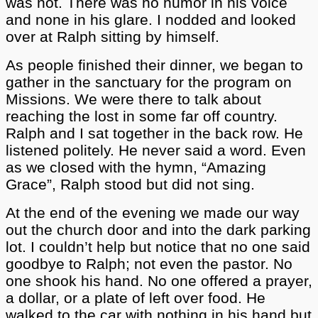
was not. There was no humor in his voice
and none in his glare. I nodded and looked
over at Ralph sitting by himself.
As people finished their dinner, we began to
gather in the sanctuary for the program on
Missions. We were there to talk about
reaching the lost in some far off country.
Ralph and I sat together in the back row. He
listened politely. He never said a word. Even
as we closed with the hymn, “Amazing
Grace”, Ralph stood but did not sing.
At the end of the evening we made our way
out the church door and into the dark parking
lot. I couldn’t help but notice that no one said
goodbye to Ralph; not even the pastor. No
one shook his hand. No one offered a prayer,
a dollar, or a plate of left over food. He
walked to the car with nothing in his hand but