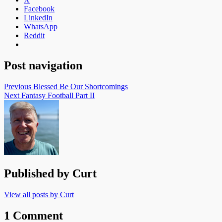
Facebook
LinkedIn
WhatsApp
Reddit
Post navigation
Previous
Blessed Be Our Shortcomings
Next
Fantasy Football Part II
Published by
Curt
View all posts by Curt
1 Comment