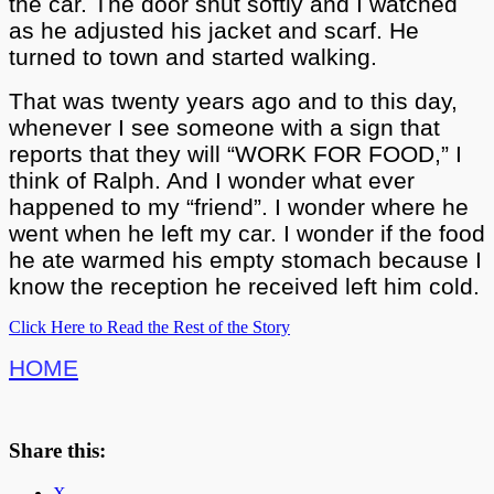
the car. The door shut softly and I watched
as he adjusted his jacket and scarf. He
turned to town and started walking.
That was twenty years ago and to this day,
whenever I see someone with a sign that
reports that they will “WORK FOR FOOD,” I
think of Ralph. And I wonder what ever
happened to my “friend”. I wonder where he
went when he left my car. I wonder if the food
he ate warmed his empty stomach because I
know the reception he received left him cold.
Click Here to Read the Rest of the Story
HOME
Share this:
X