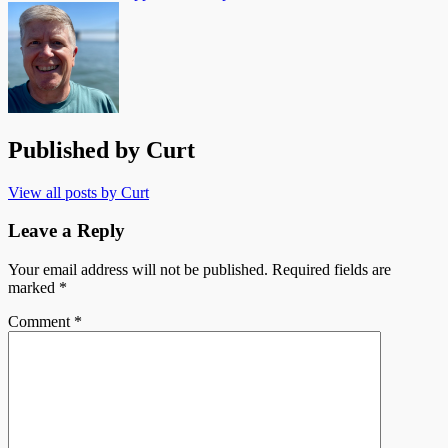
Published by
Curt
View all posts by Curt
Leave a Reply
Your email address will not be published.
Required fields are
marked
*
Comment
*