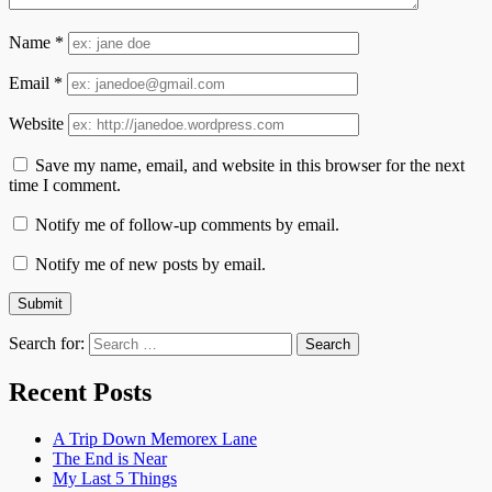
Name
*
Email
*
Website
Save my name, email, and website in this browser for the next
time I comment.
Notify me of follow-up comments by email.
Notify me of new posts by email.
Search for:
Recent Posts
A Trip Down Memorex Lane
The End is Near
My Last 5 Things