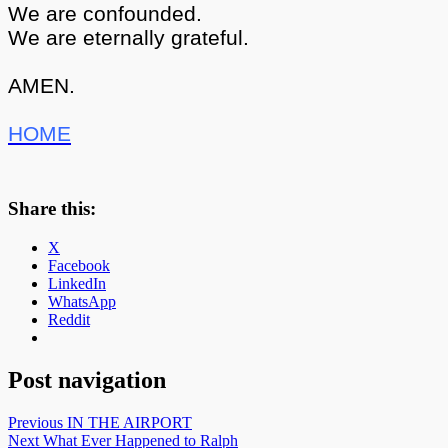
We are confounded.
We are eternally grateful.
AMEN.
HOME
Share this:
X
Facebook
LinkedIn
WhatsApp
Reddit
Post navigation
Previous
IN THE AIRPORT
Next
What Ever Happened to Ralph