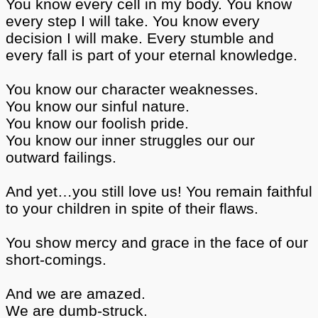
You know every cell in my body. You know
every step I will take. You know every
decision I will make. Every stumble and
every fall is part of your eternal knowledge.
You know our character weaknesses.
You know our sinful nature.
You know our foolish pride.
You know our inner struggles our our
outward failings.
And yet…you still love us! You remain faithful
to your children in spite of their flaws.
You show mercy and grace in the face of our
short-comings.
And we are amazed.
We are dumb-struck.