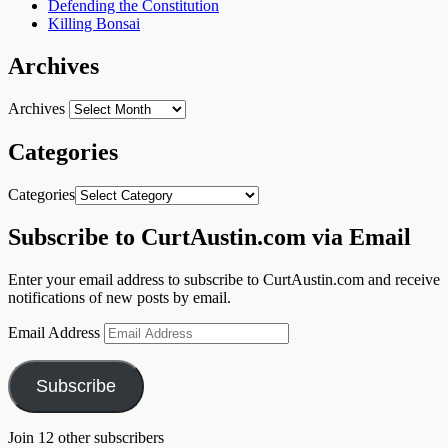
Defending the Constitution
Killing Bonsai
Archives
Archives
Categories
Categories
Subscribe to CurtAustin.com via Email
Enter your email address to subscribe to CurtAustin.com and receive
notifications of new posts by email.
Email Address
Subscribe
Join 12 other subscribers