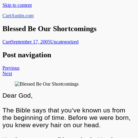
Skip to content
CurtAustin.com
Blessed Be Our Shortcomings
Curt
September 17, 2005
Uncategorized
Post navigation
Previous
Next
Dear God,
The Bible says that you’ve known us from
the beginning of time. Before we were born,
you knew every hair on our head.