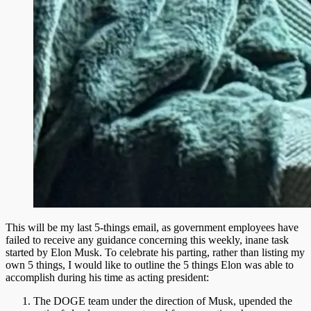
This will be my last 5-things email, as government employees have
failed to receive any guidance concerning this weekly, inane task
started by Elon Musk. To celebrate his parting, rather than listing my
own 5 things, I would like to outline the 5 things Elon was able to
accomplish during his time as acting president:
The DOGE team under the direction of Musk, upended the