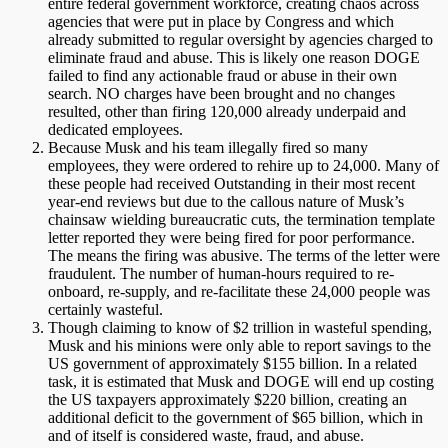
entire federal government workforce, creating chaos across
agencies that were put in place by Congress and which
already submitted to regular oversight by agencies charged to
eliminate fraud and abuse. This is likely one reason DOGE
failed to find any actionable fraud or abuse in their own
search. NO charges have been brought and no changes
resulted, other than firing 120,000 already underpaid and
dedicated employees.
Because Musk and his team illegally fired so many
employees, they were ordered to rehire up to 24,000. Many of
these people had received Outstanding in their most recent
year-end reviews but due to the callous nature of Musk’s
chainsaw wielding bureaucratic cuts, the termination template
letter reported they were being fired for poor performance.
The means the firing was abusive. The terms of the letter were
fraudulent. The number of human-hours required to re-
onboard, re-supply, and re-facilitate these 24,000 people was
certainly wasteful.
Though claiming to know of $2 trillion in wasteful spending,
Musk and his minions were only able to report savings to the
US government of approximately $155 billion. In a related
task, it is estimated that Musk and DOGE will end up costing
the US taxpayers approximately $220 billion, creating an
additional deficit to the government of $65 billion, which in
and of itself is considered waste, fraud, and abuse.