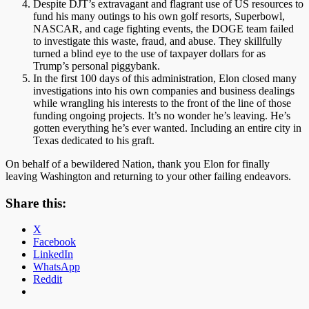
Despite DJT’s extravagant and flagrant use of US resources to
fund his many outings to his own golf resorts, Superbowl,
NASCAR, and cage fighting events, the DOGE team failed
to investigate this waste, fraud, and abuse. They skillfully
turned a blind eye to the use of taxpayer dollars for as
Trump’s personal piggybank.
In the first 100 days of this administration, Elon closed many
investigations into his own companies and business dealings
while wrangling his interests to the front of the line of those
funding ongoing projects. It’s no wonder he’s leaving. He’s
gotten everything he’s ever wanted. Including an entire city in
Texas dedicated to his graft.
On behalf of a bewildered Nation, thank you Elon for finally
leaving Washington and returning to your other failing endeavors.
Share this:
X
Facebook
LinkedIn
WhatsApp
Reddit