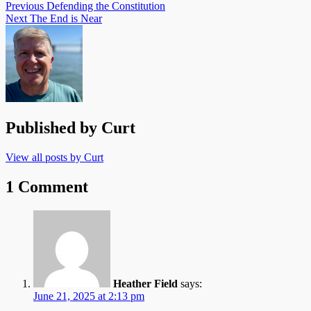
Post
Previous
Defending the Constitution
Next
The End is Near
navigation
Published by
Curt
View all posts by Curt
1 Comment
Heather Field
says:
June 21, 2025 at 2:13 pm