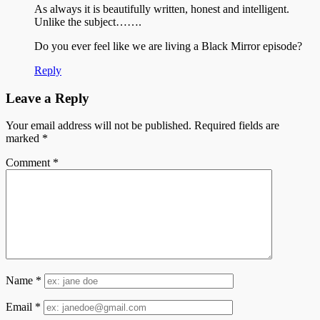
As always it is beautifully written, honest and intelligent.
Unlike the subject…….
Do you ever feel like we are living a Black Mirror episode?
Reply
Leave a Reply
Your email address will not be published.
Required fields are
marked
*
Comment
*
Name
*
Email
*