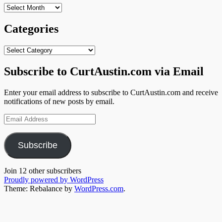
Archives
Categories
Categories
Subscribe to CurtAustin.com via Email
Enter your email address to subscribe to CurtAustin.com and receive
notifications of new posts by email.
Email
Address
Subscribe
Join 12 other subscribers
Proudly powered by WordPress
Theme: Rebalance by
WordPress.com
.