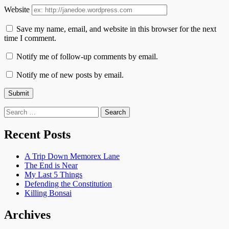
Website
Save my name, email, and website in this browser for the next
time I comment.
Notify me of follow-up comments by email.
Notify me of new posts by email.
Search
for:
Recent Posts
A Trip Down Memorex Lane
The End is Near
My Last 5 Things
Defending the Constitution
Killing Bonsai
Archives