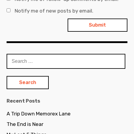
Notify me of new posts by email.
Search
for:
Recent Posts
A Trip Down Memorex Lane
The End is Near