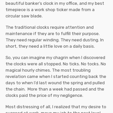
beautiful banker’s clock in my office, and my best
timepiece is a work shop ticker made from a
circular saw blade.
The traditional clocks require attention and
maintenance if they are to fulfill their purpose.
They need regular winding. They need dusting. In
short, they need a little love on a daily basis.
So, you can imagine my chagrin when I discovered
the clocks were all stopped. No ticks. No tocks. No
magical hourly chimes. The most troubling
revelation came when I started counting back the
days to when I’d last wound the spring and pulled
the chain. More than a week had passed and the
clocks paid the price of my negligence.
Most distressing of all, I realized that my desire to