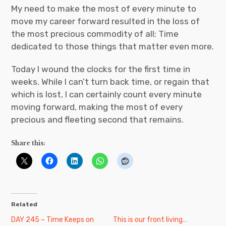
My need to make the most of every minute to
move my career forward resulted in the loss of
the most precious commodity of all: Time
dedicated to those things that matter even more.
Today I wound the clocks for the first time in
weeks. While I can’t turn back time, or regain that
which is lost, I can certainly count every minute
moving forward, making the most of every
precious and fleeting second that remains.
Share this:
Related
DAY 245 – Time Keeps on
This is our front living…