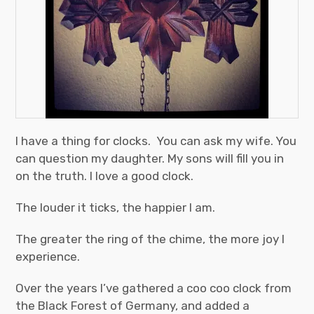
I have a thing for clocks. You can ask my wife. You
can question my daughter. My sons will fill you in
on the truth. I love a good clock.
The louder it ticks, the happier I am.
The greater the ring of the chime, the more joy I
experience.
Over the years I’ve gathered a coo coo clock from
the Black Forest of Germany, and added a