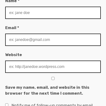
Name
*
Email
*
Website
Save my name, email, and website in this
browser for the next time I comment.
Notify me of follow-up comments by email.