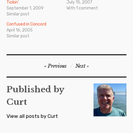
Tickin’
July 15, 2007
September 1, 2009
With 1 comment
Similar post
Confused in Concord
April 16, 2005
Similar post
Post
Previous
Next
navigation
Published by
Curt
View all posts by Curt