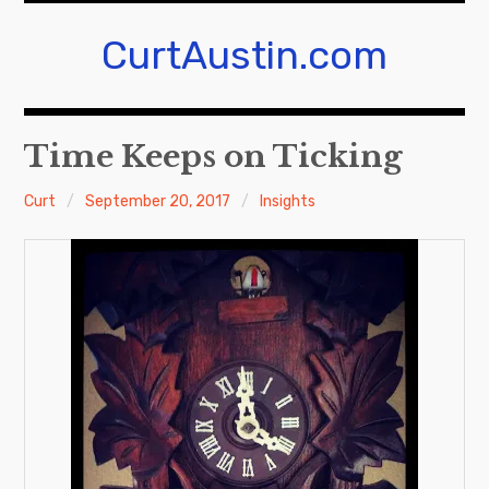
Skip
to
CurtAustin.com
content
Time Keeps on Ticking
Curt
September 20, 2017
Insights