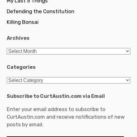
My Last 5 Things
Defending the Constitution
Killing Bonsai
Archives
Archives
Categories
Categories
Subscribe to CurtAustin.com via Email
Enter your email address to subscribe to
CurtAustin.com and receive notifications of new
posts by email.