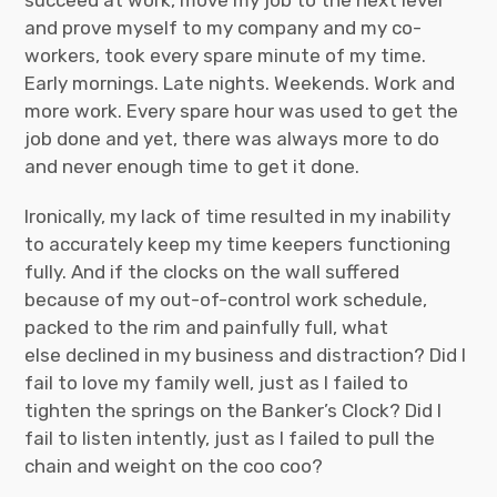
succeed at work, move my job to the next level
and prove myself to my company and my co-
workers, took every spare minute of my time.
Early mornings. Late nights. Weekends. Work and
more work. Every spare hour was used to get the
job done and yet, there was always more to do
and never enough time to get it done.
Ironically, my lack of time resulted in my inability
to accurately keep my time keepers functioning
fully. And if the clocks on the wall suffered
because of my out-of-control work schedule,
packed to the rim and painfully full, what
else declined in my business and distraction? Did I
fail to love my family well, just as I failed to
tighten the springs on the Banker’s Clock? Did I
fail to listen intently, just as I failed to pull the
chain and weight on the coo coo?