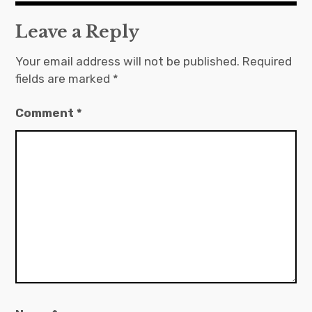
Leave a Reply
Your email address will not be published.
Required
fields are marked
*
Comment
*