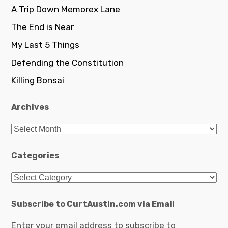
A Trip Down Memorex Lane
The End is Near
My Last 5 Things
Defending the Constitution
Killing Bonsai
Archives
Archives
Categories
Categories
Subscribe to CurtAustin.com via Email
Enter your email address to subscribe to