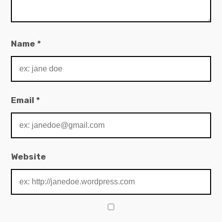
Name
*
Email
*
Website