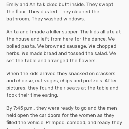
Emily and Anita kicked butt inside. They swept
the floor. They dusted. They cleaned the
bathroom. They washed windows.
Anita and I made a killer supper. The kids all ate at
the house and left from here for the dance. We
boiled pasta. We browned sausage. We chopped
herbs. We made bread and tossed the salad. We
set the table and arranged the flowers.
When the kids arrived they snacked on crackers
and cheese, cut veges, chips and pretzels. After
pictures, they found their seats at the table and
took their time eating.
By 7:45 p.m., they were ready to go and the men
held open the car doors for the women as they
filled the vehicle. Primped, combed, and ready they