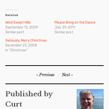
Related
Wind Swept Hills
Please Bring on the Dance
September 13, 2009
July 29, 2011
Similar post
Similar post
Seriously, Merry Christmas
December 23, 2008
In "Christmas"
Post
Previous
Next
navigation
Published by
Curt