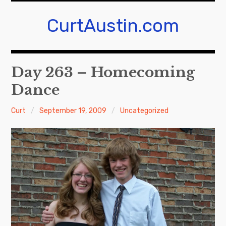
Skip
to
CurtAustin.com
content
Day 263 – Homecoming
Dance
Curt
September 19, 2009
Uncategorized