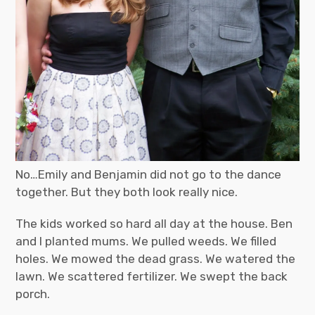
No…Emily and Benjamin did not go to the dance
together. But they both look really nice.
The kids worked so hard all day at the house. Ben
and I planted mums. We pulled weeds. We filled
holes. We mowed the dead grass. We watered the
lawn. We scattered fertilizer. We swept the back
porch.