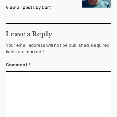
View all posts by Curt
Leave a Reply
Your email address will not be published.
Required
fields are marked
*
Comment
*