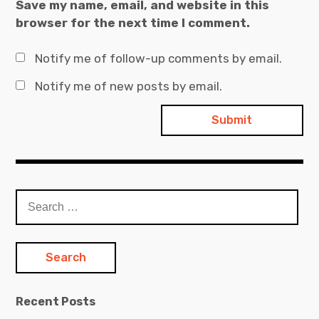
Save my name, email, and website in this
browser for the next time I comment.
Notify me of follow-up comments by email.
Notify me of new posts by email.
Search
for:
Recent Posts