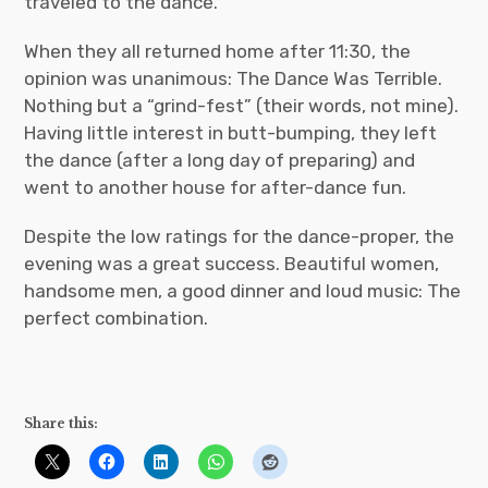
traveled to the dance.
When they all returned home after 11:30, the
opinion was unanimous: The Dance Was Terrible.
Nothing but a “grind-fest” (their words, not mine).
Having little interest in butt-bumping, they left
the dance (after a long day of preparing) and
went to another house for after-dance fun.
Despite the low ratings for the dance-proper, the
evening was a great success. Beautiful women,
handsome men, a good dinner and loud music: The
perfect combination.
Share this: