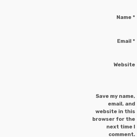
Name
*
Email
*
Website
Save my name,
email, and
website in this
browser for the
next time I
comment.