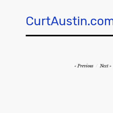
Skip
to
content
CurtAustin.co
Post
Previous
Next
navigation