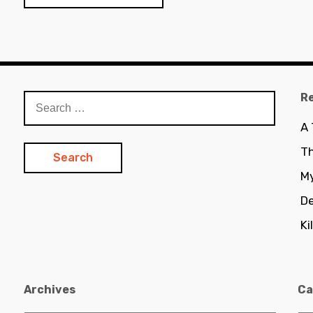
R
Search
for:
A
Th
My
De
Ki
Archives
Ca