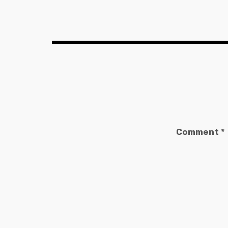
Comment
*