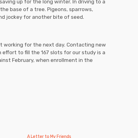
saving up for the long winter. In driving to a
t the base of a tree. Pigeons, sparrows,
and jockey for another bite of seed.
nt working for the next day. Contacting new
ffort to fill the 167 slots for our study is a
against February, when enrollment in the
A Letter to My Friends