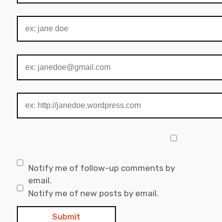
Notify me of follow-up comments by
email.
Notify me of new posts by email.