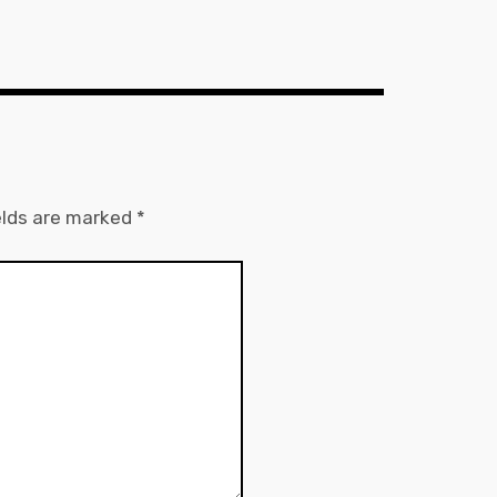
elds are marked
*