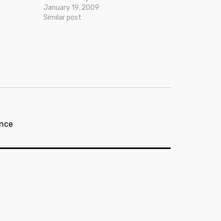
January 19, 2009
Similar post
nce