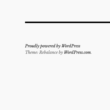
Proudly powered by WordPress
Theme: Rebalance by
WordPress.com
.