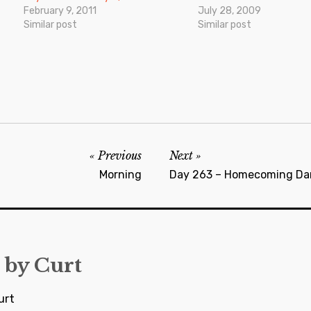
February 9, 2011
July 28, 2009
Similar post
Similar post
Previous
Next
Morning
Day 263 – Homecoming Da
 by
Curt
urt