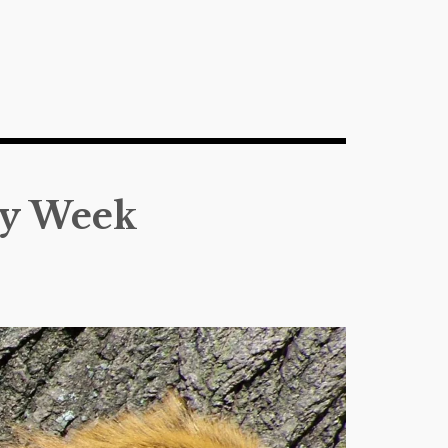
ly Week