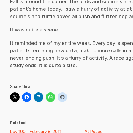
Fall is around the corner. The birds and squirrels are 
patient’s home today, I saw a flurry of activity at a
squirrels and turtle doves all push and flutter, hop 
It was quite a scene.
It reminded me of my entire week. Every day is spe
patients, entering new data, making more calls in an e
never-ending push. It’s a flurry of activity. A race 
study ends. It is quite a site.
Share this:
Related
Day 100 – February 8, 2011
At Peace