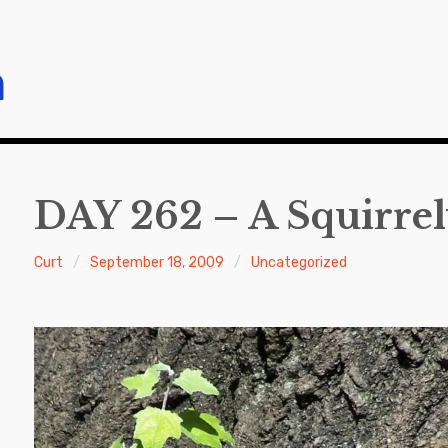
m
DAY 262 – A Squirre
Curt
September 18, 2009
Uncategorized