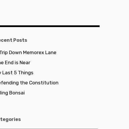
ecent Posts
 Trip Down Memorex Lane
e End is Near
 Last 5 Things
fending the Constitution
lling Bonsai
tegories