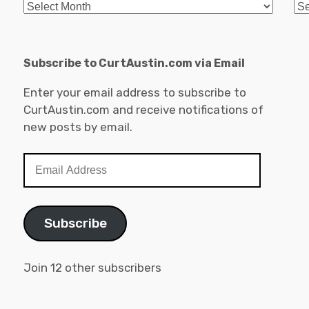
Archives
Ca
Subscribe to CurtAustin.com via Email
Enter your email address to subscribe to
CurtAustin.com and receive notifications of
new posts by email.
Email
Address
Subscribe
Join 12 other subscribers