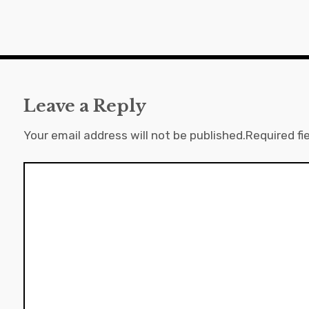
Leave a Reply
Your email address will not be published.
Required fi