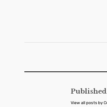
Post
navigation
Published
View all posts by C