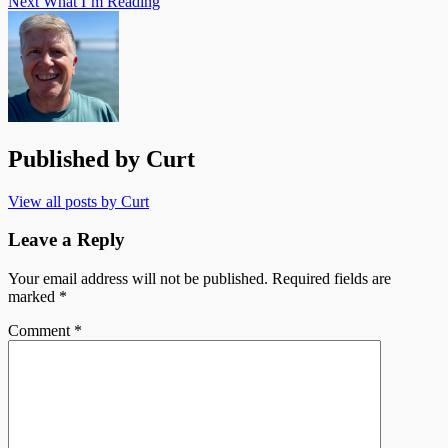
Next
What I’m Reading
Published by
Curt
View all posts by Curt
Leave a Reply
Your email address will not be published.
Required fields are
marked
*
Comment
*