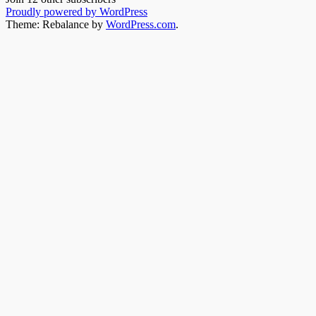
Proudly powered by WordPress
Theme: Rebalance by
WordPress.com
.