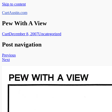
Skip to content
CurtAustin.com
Pew With A View
Curt
December 8, 2007
Uncategorized
Post navigation
Previous
Next