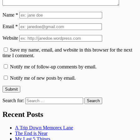
Name
*
Email
*
Website
Save my name, email, and website in this browser for the next
time I comment.
Notify me of follow-up comments by email.
Notify me of new posts by email.
Search for:
Recent Posts
A Trip Down Memorex Lane
The End is Near
My Last 5 Things