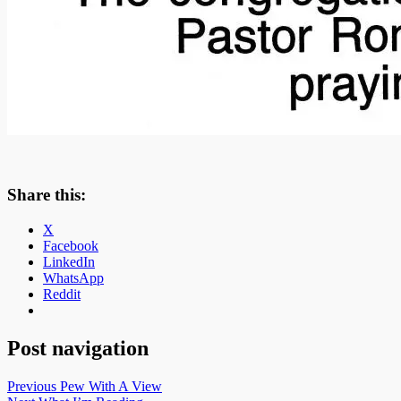
Share this:
X
Facebook
LinkedIn
WhatsApp
Reddit
Post navigation
Previous
Pew With A View