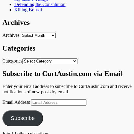
Defending the Constitution
Killing Bonsai
Archives
Archives
Categories
Categories
Subscribe to CurtAustin.com via Email
Enter your email address to subscribe to CurtAustin.com and receive
notifications of new posts by email.
Email Address
Subscribe
Join 12 other subscribers