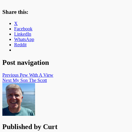
Share this:
X
Facebook
LinkedIn
WhatsApp
Reddit
Post navigation
Previous
Pew With A View
Next
My Son The Scott
Published by
Curt