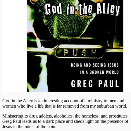
God in the Alley is an interesting account of a ministry to men and
women who live a life that is far removed from my suburban world.
Ministering to drug addicts, alcoholics, the homeless, and prostitutes,
Greg Paul leads us to a dark place and sheds light on the presence of
Jesus in the midst of the pain.