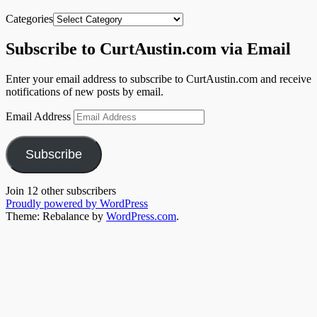
Categories
Subscribe to CurtAustin.com via Email
Enter your email address to subscribe to CurtAustin.com and receive
notifications of new posts by email.
Email Address
Subscribe
Join 12 other subscribers
Proudly powered by WordPress
Theme: Rebalance by
WordPress.com
.