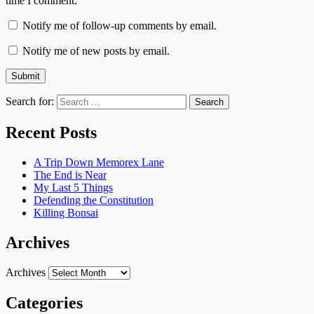
time I comment.
Notify me of follow-up comments by email.
Notify me of new posts by email.
Search for:
Recent Posts
A Trip Down Memorex Lane
The End is Near
My Last 5 Things
Defending the Constitution
Killing Bonsai
Archives
Archives
Categories