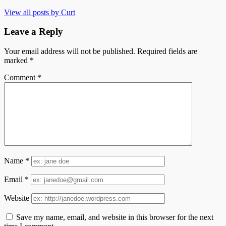
View all posts by Curt
Leave a Reply
Your email address will not be published.
Required fields are
marked
*
Comment
*
Name
*
Email
*
Website
Save my name, email, and website in this browser for the next