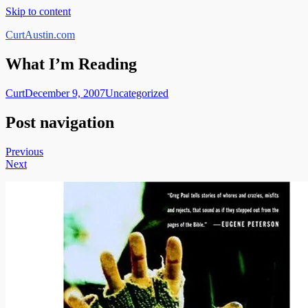
Skip to content
CurtAustin.com
What I’m Reading
Curt
December 9, 2007
Uncategorized
Post navigation
Previous
Next