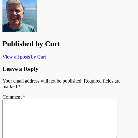
Published by
Curt
View all posts by Curt
Leave a Reply
Your email address will not be published.
Required fields are
marked
*
Comment
*