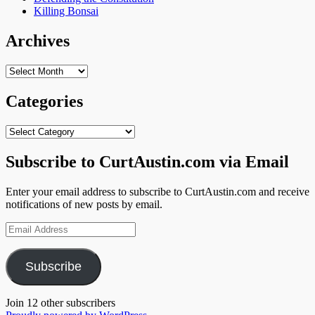
Killing Bonsai
Archives
Archives
Categories
Categories
Subscribe to CurtAustin.com via Email
Enter your email address to subscribe to CurtAustin.com and receive
notifications of new posts by email.
Email
Address
Subscribe
Join 12 other subscribers