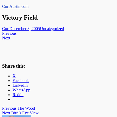
Skip
CurtAustin.com
to
content
Victory Field
Curt
December 3, 2005
Uncategorized
Post
Previous
Next
navigation
Share this:
X
Facebook
LinkedIn
WhatsApp
Reddit
Post
Previous
The Wood
Next
Bird’s Eye View
navigation