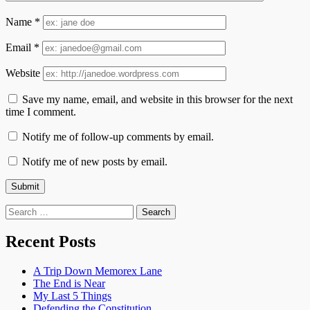
Name
*
Email
*
Website
Save my name, email, and website in this browser for the next
time I comment.
Notify me of follow-up comments by email.
Notify me of new posts by email.
Search
for:
Recent Posts
A Trip Down Memorex Lane
The End is Near
My Last 5 Things
Defending the Constitution