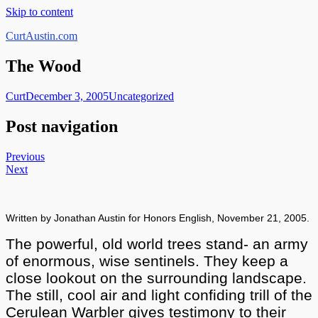
Skip to content
CurtAustin.com
The Wood
Curt
December 3, 2005
Uncategorized
Post navigation
Previous
Next
Written by Jonathan Austin for Honors English, November 21, 2005.
The powerful,
old world trees stand- an army
of enormous, wise sentinels. They keep a
close lookout on the surrounding landscape.
The still, cool air and light confiding trill of the
Cerulean Warbler gives testimony to their