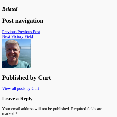
Related
Post navigation
Previous
Previous Post
Next
Victory Field
Published by
Curt
View all posts by Curt
Leave a Reply
Your email address will not be published.
Required fields are
marked
*