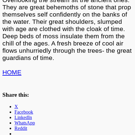
They are great behemoths of stone that prop
themselves self confidently on the banks of
the water. Their great shoulders, slumped
with age are clothed with the cloak of time.
Deep beds of moss insulate them from the
chill of the ages. A fresh breeze of cool air
flows unhurriedly through the trees- the great
guardians of time.
HOME
Share this:
X
Facebook
LinkedIn
WhatsApp
Reddit