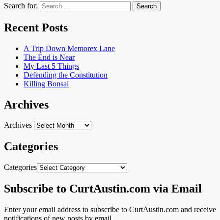
Search for:
Recent Posts
A Trip Down Memorex Lane
The End is Near
My Last 5 Things
Defending the Constitution
Killing Bonsai
Archives
Archives
Categories
Categories
Subscribe to CurtAustin.com via Email
Enter your email address to subscribe to CurtAustin.com and receive
notifications of new posts by email.