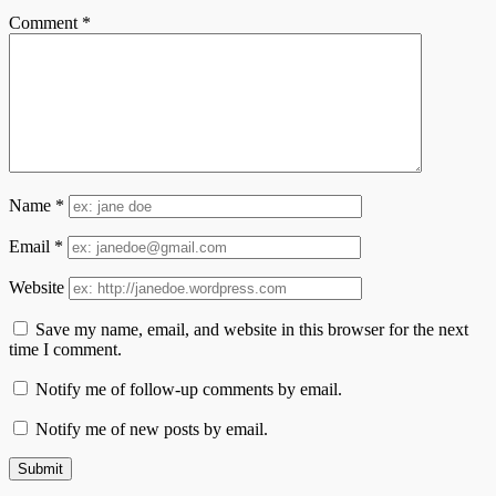
Comment
*
Name
*
Email
*
Website
Save my name, email, and website in this browser for the next
time I comment.
Notify me of follow-up comments by email.
Notify me of new posts by email.