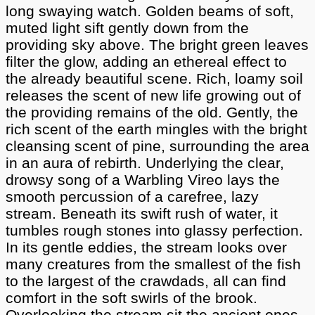
long swaying watch. Golden beams of soft,
muted light sift gently down from the
providing sky above. The bright green leaves
filter the glow, adding an ethereal effect to
the already beautiful scene. Rich, loamy soil
releases the scent of new life growing out of
the providing remains of the old. Gently, the
rich scent of the earth mingles with the bright
cleansing scent of pine, surrounding the area
in an aura of rebirth. Underlying the clear,
drowsy song of a Warbling Vireo lays the
smooth percussion of a carefree, lazy
stream. Beneath its swift rush of water, it
tumbles rough stones into glassy perfection.
In its gentle eddies, the stream looks over
many creatures from the smallest of the fish
to the largest of the crawdads, all can find
comfort in the soft swirls of the brook.
Overlooking the stream sit the ancient ones.