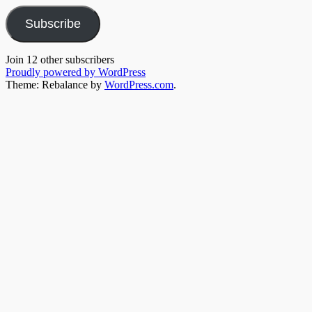
Subscribe
Join 12 other subscribers
Proudly powered by WordPress
Theme: Rebalance by
WordPress.com
.