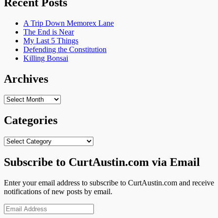
Recent Posts
A Trip Down Memorex Lane
The End is Near
My Last 5 Things
Defending the Constitution
Killing Bonsai
Archives
Archives
Categories
Categories
Subscribe to CurtAustin.com via Email
Enter your email address to subscribe to CurtAustin.com and receive
notifications of new posts by email.
Email
Address