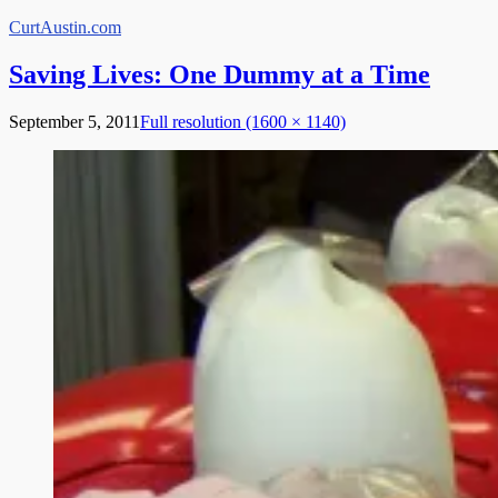
Skip
CurtAustin.com
to
content
Saving Lives: One Dummy at a Time
September 5, 2011
Full resolution (1600 × 1140)