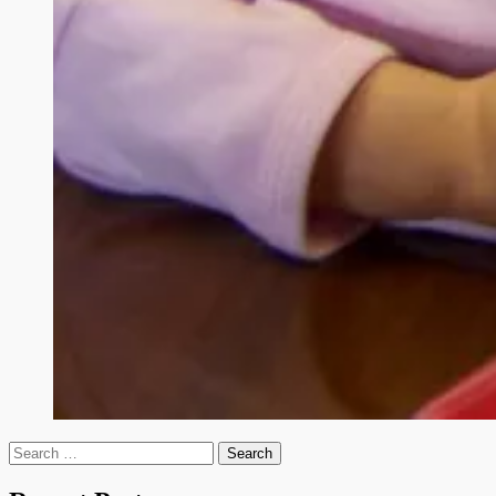
Search
for: