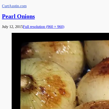
Skip
CurtAustin.com
to
content
Pearl Onions
July 12, 2015
Full resolution (960 × 960)