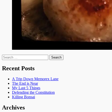
Search
for:
Recent Posts
A Trip Down Memorex Lane
The End is Near
My Last 5 Things
Defending the Constitution
Killing Bonsai
Archives