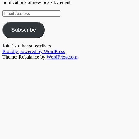
notifications of new posts by email.
Email
Address
Subscribe
Join 12 other subscribers
Proudly powered by WordPress
Theme: Rebalance by
WordPress.com
.