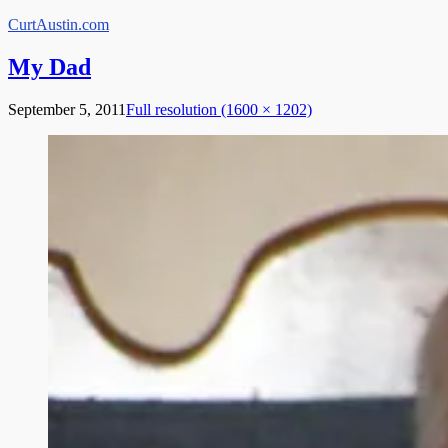
Skip
CurtAustin.com
to
content
My Dad
September 5, 2011
Full resolution (1600 × 1202)