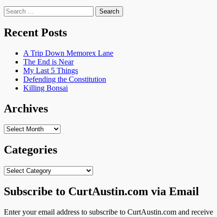
Search
for:
Recent Posts
A Trip Down Memorex Lane
The End is Near
My Last 5 Things
Defending the Constitution
Killing Bonsai
Archives
Archives
Categories
Categories
Subscribe to CurtAustin.com via Email
Enter your email address to subscribe to CurtAustin.com and receive