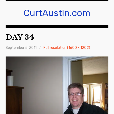
Skip
to
CurtAustin.com
content
DAY 34
September 5, 2011
Full resolution (1600 × 1202)