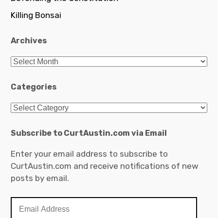
Killing Bonsai
Archives
Archives
Categories
Categories
Subscribe to CurtAustin.com via Email
Enter your email address to subscribe to
CurtAustin.com and receive notifications of new
posts by email.
Email
Address