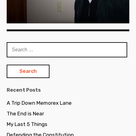
Search
for:
Recent Posts
A Trip Down Memorex Lane
The End is Near
My Last 5 Things
Defending the Constitution