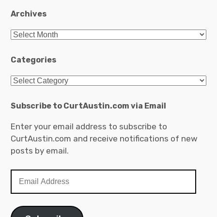
Archives
Archives
Categories
Categories
Subscribe to CurtAustin.com via Email
Enter your email address to subscribe to
CurtAustin.com and receive notifications of new
posts by email.
Email
Address