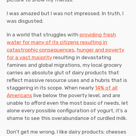
I was amazed but I was not impressed. In truth, I
was disgusted.
In a world that struggles with
providing fresh
water for many of its citizens resulting in
catastrophic consequences
,
hunger and poverty
for a vast majority
resulting in devastating
famines and global migrations, my local grocery
carries an absolute glut of dairy products that
reflect massive resource uses and a hubris that is
staggering in its scope. When nearly
14% of all
Americans
live below the poverty level, and are
unable to afford even the most basic of needs, let
alone every possible configuration of yogurt, it’s a
shame to see this overabundance of curdled milk.
Don’t get me wrong, I like dairy products; cheeses