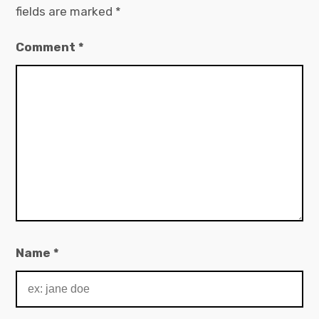
fields are marked
*
Comment
*
Name
*