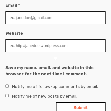
Email
*
Website
Save my name, email, and website in this
browser for the next time I comment.
Notify me of follow-up comments by email.
Notify me of new posts by email.