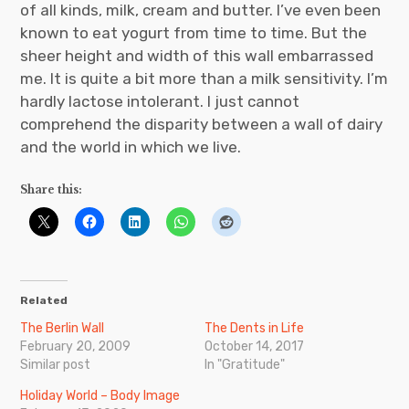
of all kinds, milk, cream and butter. I’ve even been
known to eat yogurt from time to time. But the
sheer height and width of this wall embarrassed
me. It is quite a bit more than a milk sensitivity. I’m
hardly lactose intolerant. I just cannot
comprehend the disparity between a wall of dairy
and the world in which we live.
Share this:
Related
The Berlin Wall
The Dents in Life
February 20, 2009
October 14, 2017
Similar post
In "Gratitude"
Holiday World – Body Image