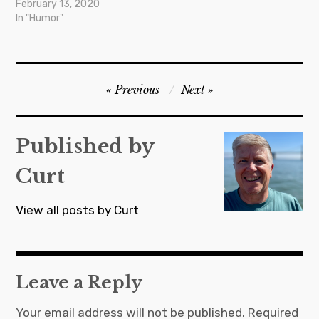
February 13, 2020
In "Humor"
Post
Previous
Next
navigation
Published by
Curt
View all posts by Curt
Leave a Reply
Your email address will not be published.
Required