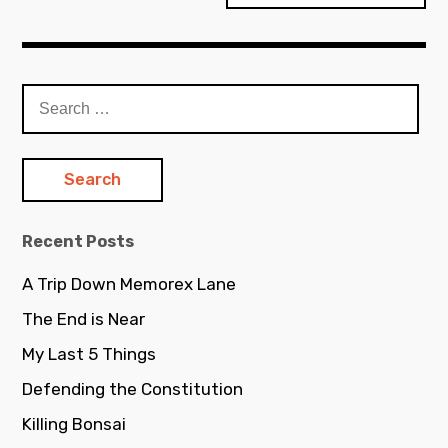
Search
for:
Recent Posts
A Trip Down Memorex Lane
The End is Near
My Last 5 Things
Defending the Constitution
Killing Bonsai