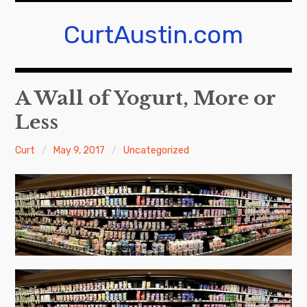
Skip
to
CurtAustin.com
content
A Wall of Yogurt, More or
Less
Curt
May 9, 2017
Uncategorized