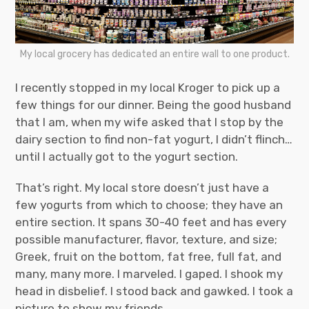
My local grocery has dedicated an entire wall to one product.
I recently stopped in my local Kroger to pick up a
few things for our dinner. Being the good husband
that I am, when my wife asked that I stop by the
dairy section to find non-fat yogurt, I didn’t flinch…
until I actually got to the yogurt section.
That’s right. My local store doesn’t just have a
few yogurts from which to choose; they have an
entire section. It spans 30-40 feet and has every
possible manufacturer, flavor, texture, and size;
Greek, fruit on the bottom, fat free, full fat, and
many, many more. I marveled. I gaped. I shook my
head in disbelief. I stood back and gawked. I took a
picture to show my friends.