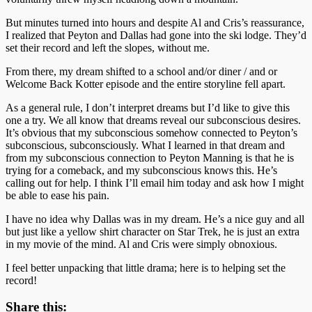
But minutes turned into hours and despite Al and Cris’s reassurance,
I realized that Peyton and Dallas had gone into the ski lodge. They’d
set their record and left the slopes, without me.
From there, my dream shifted to a school and/or diner / and or
Welcome Back Kotter episode and the entire storyline fell apart.
As a general rule, I don’t interpret dreams but I’d like to give this
one a try. We all know that dreams reveal our subconscious desires.
It’s obvious that my subconscious somehow connected to Peyton’s
subconscious, subconsciously. What I learned in that dream and
from my subconscious connection to Peyton Manning is that he is
trying for a comeback, and my subconscious knows this. He’s
calling out for help. I think I’ll email him today and ask how I might
be able to ease his pain.
I have no idea why Dallas was in my dream. He’s a nice guy and all
but just like a yellow shirt character on Star Trek, he is just an extra
in my movie of the mind. Al and Cris were simply obnoxious.
I feel better unpacking that little drama; here is to helping set the
record!
Share this: