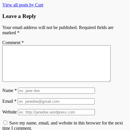
View all posts by Curt
Leave a Reply
Your email address will not be published.
Required fields are
marked
*
Comment
*
Name
*
Email
*
Website
Save my name, email, and website in this browser for the next
time I comment.