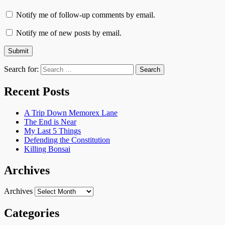
Notify me of follow-up comments by email.
Notify me of new posts by email.
Search for:
Recent Posts
A Trip Down Memorex Lane
The End is Near
My Last 5 Things
Defending the Constitution
Killing Bonsai
Archives
Archives
Categories