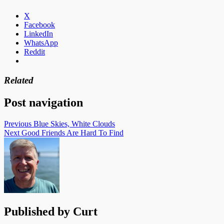
X
Facebook
LinkedIn
WhatsApp
Reddit
Related
Post navigation
Previous
Blue Skies, White Clouds
Next
Good Friends Are Hard To Find
Published by
Curt