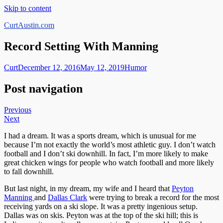
Skip to content
CurtAustin.com
Record Setting With Manning
Curt
December 12, 2016
May 12, 2019
Humor
Post navigation
Previous
Next
I had a dream. It was a sports dream, which is unusual for me
because I’m not exactly the world’s most athletic guy. I don’t watch
football and I don’t ski downhill. In fact, I’m more likely to make
great chicken wings for people who watch football and more likely
to fall downhill.
But last night, in my dream, my wife and I heard that
Peyton
Manning
and
Dallas Clark
were trying to break a record for the most
receiving yards on a ski slope. It was a pretty ingenious setup.
Dallas was on skis. Peyton was at the top of the ski hill; this is