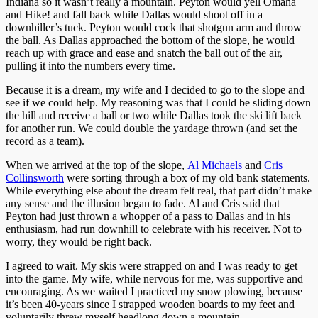
Indiana so it wasn’t really a mountain. Peyton would yell Omaha
and Hike! and fall back while Dallas would shoot off in a
downhiller’s tuck. Peyton would cock that shotgun arm and throw
the ball. As Dallas approached the bottom of the slope, he would
reach up with grace and ease and snatch the ball out of the air,
pulling it into the numbers every time.
Because it is a dream, my wife and I decided to go to the slope and
see if we could help. My reasoning was that I could be sliding down
the hill and receive a ball or two while Dallas took the ski lift back
for another run. We could double the yardage thrown (and set the
record as a team).
When we arrived at the top of the slope,
Al Michaels
and
Cris
Collinsworth
were sorting through a box of my old bank statements.
While everything else about the dream felt real, that part didn’t make
any sense and the illusion began to fade. Al and Cris said that
Peyton had just thrown a whopper of a pass to Dallas and in his
enthusiasm, had run downhill to celebrate with his receiver. Not to
worry, they would be right back.
I agreed to wait. My skis were strapped on and I was ready to get
into the game. My wife, while nervous for me, was supportive and
encouraging. As we waited I practiced my snow plowing, because
it’s been 40-years since I strapped wooden boards to my feet and
voluntarily threw myself headlong down a mountain.