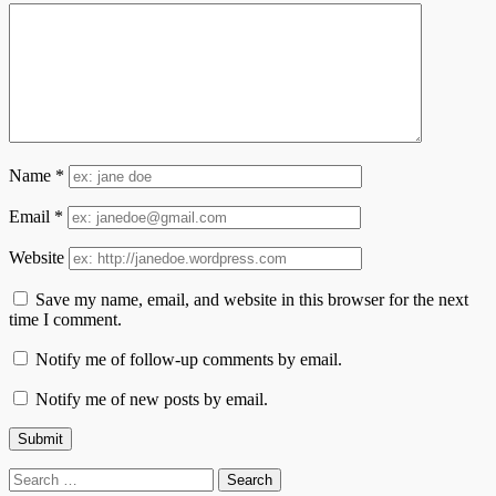
Name
*
Email
*
Website
Save my name, email, and website in this browser for the next
time I comment.
Notify me of follow-up comments by email.
Notify me of new posts by email.
Search