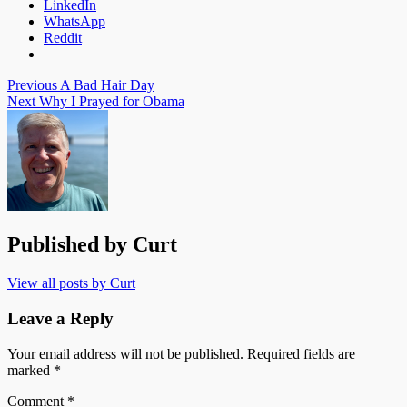
LinkedIn
WhatsApp
Reddit
Post
Previous
A Bad Hair Day
Next
Why I Prayed for Obama
navigation
Published by
Curt
View all posts by Curt
Leave a Reply
Your email address will not be published.
Required fields are
marked
*
Comment
*