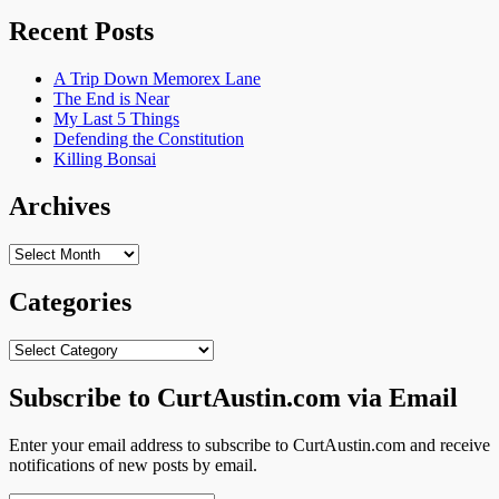
for:
Recent Posts
A Trip Down Memorex Lane
The End is Near
My Last 5 Things
Defending the Constitution
Killing Bonsai
Archives
Archives
Categories
Categories
Subscribe to CurtAustin.com via Email
Enter your email address to subscribe to CurtAustin.com and receive
notifications of new posts by email.