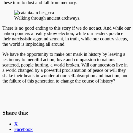
these turn to dust and fall from memory.
Walking through ancient archways.
There is no good ending to this story if we do not act. And while our
nation ponders a reality show election, while our leaders practice
their narcissistic aggrandizement, in truth, while our country sleeps,
the world is imploding all around.
We have the opportunity to make our mark in history by leaving a
testimony to merciful action, love and compassion to nations
scattered, people hurting, a world broken. Will our ancestors live in
a world changed by a powerful proclamation of peace or will they
shake their heads in wonder at our self-absorption and inaction, and
the failure of this generation to change the course of history?
Share this:
X
Facebook