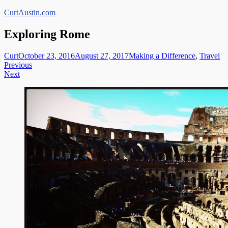
Skip
CurtAustin.com
to
content
Exploring Rome
Curt
October 23, 2016
August 27, 2017
Making a Difference
,
Travel
Post
Previous
Next
navigation