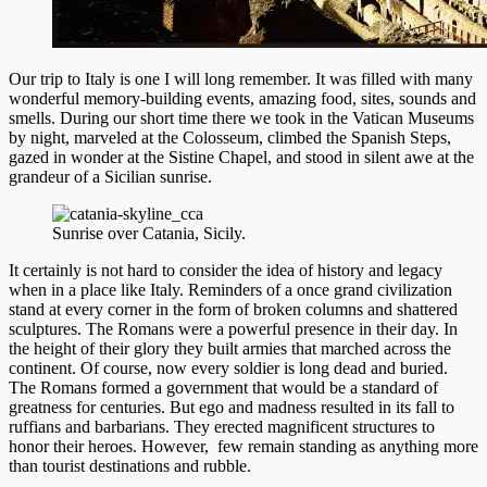
Our trip to Italy is one I will long remember. It was filled with many
wonderful memory-building events, amazing food, sites, sounds and
smells. During our short time there we took in the Vatican Museums
by night, marveled at the Colosseum, climbed the Spanish Steps,
gazed in wonder at the Sistine Chapel, and stood in silent awe at the
grandeur of a Sicilian sunrise.
Sunrise over Catania, Sicily.
It certainly is not hard to consider the idea of history and legacy
when in a place like Italy. Reminders of a once grand civilization
stand at every corner in the form of broken columns and shattered
sculptures. The Romans were a powerful presence in their day. In
the height of their glory they built armies that marche
d across the
continent. Of course, now every soldier is long dead and buried.
The Romans formed a government that would be a standard of
greatness for centuries. But ego and madness resulted in its fall to
ruffians and barbarians. They erected magnificent structures to
honor their heroes. However, few remain standing as anything more
than tourist destinations and rubble.