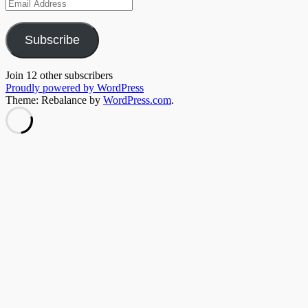
Email
Address
Subscribe
Join 12 other subscribers
Proudly powered by WordPress
Theme: Rebalance by
WordPress.com
.