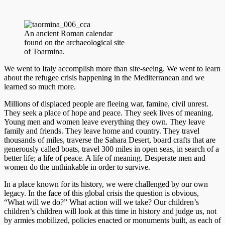
An ancient Roman calendar
found on the archaeological site
of Toarmina.
We went to Italy accomplish more than site-seeing. We went to learn
about the refugee crisis happening in the Mediterranean and we
learned so much more.
Millions of displaced people are fleeing war, famine, civil unrest.
They seek a place of hope and peace. They seek lives of meaning.
Young men and women leave everything they own. They leave
family and friends. They leave home and country. They travel
thousands of miles, traverse the Sahara Desert, board crafts that are
generously called boats, travel 300 miles in open seas, in search of a
better life; a life of peace. A life of meaning. Desperate men and
women do the unthinkable in order to survive.
In a place known for its history, we were challenged by our own
legacy. In the face of this global crisis the question is obvious,
“What will we do?” What action will we take? Our children’s
children’s children will look at this time in history and judge us, not
by armies mobilized, policies enacted or monuments built, as each of