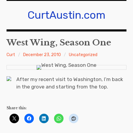
Skip
to
CurtAustin.com
content
West Wing, Season One
Curt
December 23, 2010
Uncategorized
After my recent visit to Washington, I’m back
in the grove and starting from the top.
Share this: