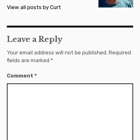
View all posts by Curt
Leave a Reply
Your email address will not be published.
Required
fields are marked
*
Comment
*