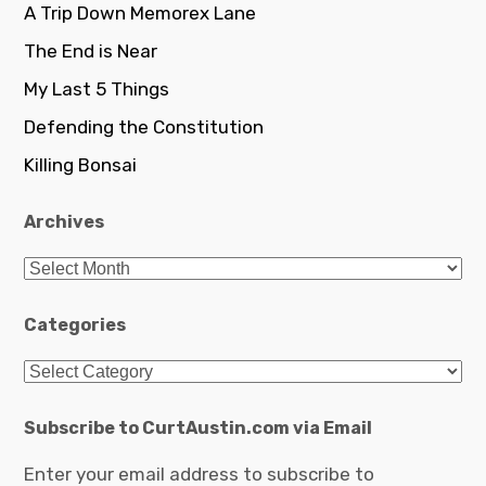
A Trip Down Memorex Lane
The End is Near
My Last 5 Things
Defending the Constitution
Killing Bonsai
Archives
Archives
Categories
Categories
Subscribe to CurtAustin.com via Email
Enter your email address to subscribe to