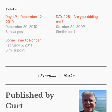
Related
Day 49 – December 19,
DAY 295 – Are you kidding
2010
me?
December 20, 2010
October 22, 2009
Similar post
Similar post
Some Time to Ponder
February 3, 2011
Similar post
Post
Previous
Next
navigation
Published by
Curt