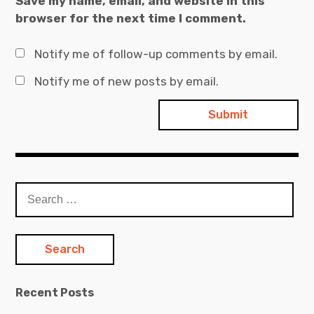
Save my name, email, and website in this
browser for the next time I comment.
Notify me of follow-up comments by email.
Notify me of new posts by email.
Search
for:
Recent Posts