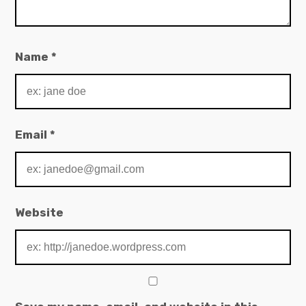
Name
*
Email
*
Website