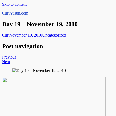
Skip to content
CurtAustin.com
Day 19 – November 19, 2010
Curt
November 19, 2010
Uncategorized
Post navigation
Previous
Next