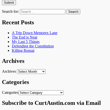
Search for:
Recent Posts
A Trip Down Memorex Lane
The End is Near
My Last 5 Things
Defending the Constitution
Killing Bonsai
Archives
Archives
Categories
Categories
Subscribe to CurtAustin.com via Email