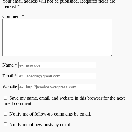
Your email address will not be published.
Required fields are
marked
*
Comment
*
Name
*
Email
*
Website
Save my name, email, and website in this browser for the next
time I comment.
Notify me of follow-up comments by email.
Notify me of new posts by email.