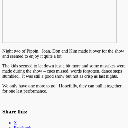
Night two of Pippin. Joan, Don and Kim made it over for the show
and seemed to enjoy it quite a bit.
The kids seemed to let down just a bit more and some mistakes were
made during the show – cues missed, words forgotten, dance steps
stumbled. It was still a good show but not as crisp as last nights.
We only have one more to go. Hopefully, they can pull it together
for one last performance.
Share this:
X
Facebook