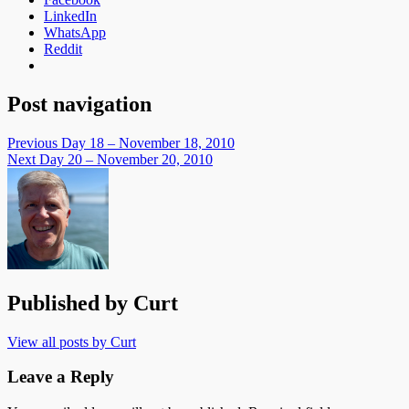
LinkedIn
WhatsApp
Reddit
Post navigation
Previous
Day 18 – November 18, 2010
Next
Day 20 – November 20, 2010
Published by
Curt
View all posts by Curt
Leave a Reply