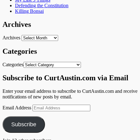
Defending the Constitution
Killing Bonsai
Archives
Archives
Categories
Categories
Subscribe to CurtAustin.com via Email
Enter your email address to subscribe to CurtAustin.com and receive
notifications of new posts by email.
Email Address
Subscribe