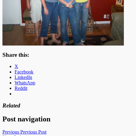
Share this:
X
Facebook
LinkedIn
WhatsApp
Reddit
Related
Post navigation
Previous
Previous Post