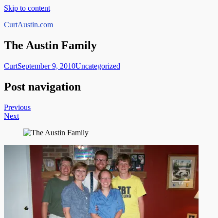
Skip to content
CurtAustin.com
The Austin Family
Curt
September 9, 2010
Uncategorized
Post navigation
Previous
Next