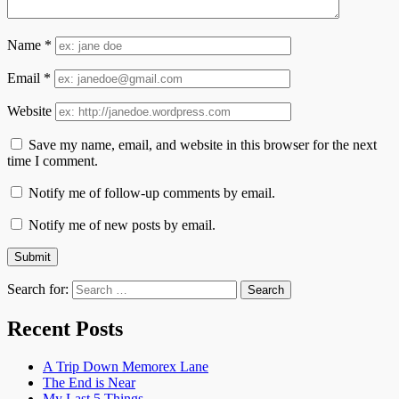
Name
*
Email
*
Website
Save my name, email, and website in this browser for the next
time I comment.
Notify me of follow-up comments by email.
Notify me of new posts by email.
Search for:
Recent Posts
A Trip Down Memorex Lane
The End is Near
My Last 5 Things