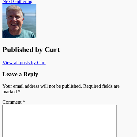
Next
Gathering
Published by
Curt
View all posts by Curt
Leave a Reply
Your email address will not be published.
Required fields are
marked
*
Comment
*