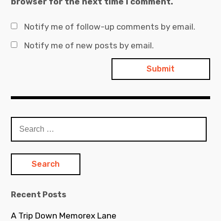
browser for the next time I comment.
Notify me of follow-up comments by email.
Notify me of new posts by email.
Search
for:
Recent Posts
A Trip Down Memorex Lane