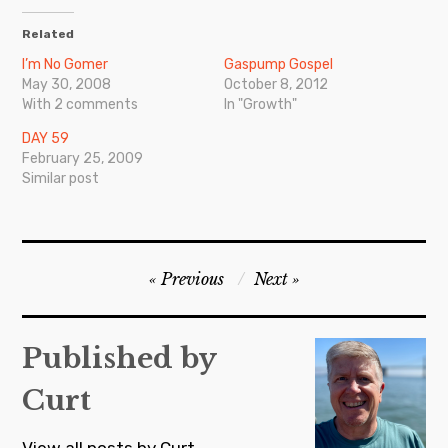
Related
I’m No Gomer
Gaspump Gospel
May 30, 2008
October 8, 2012
With 2 comments
In "Growth"
DAY 59
February 25, 2009
Similar post
Post
Previous
Next
navigation
Published by
Curt
View all posts by Curt