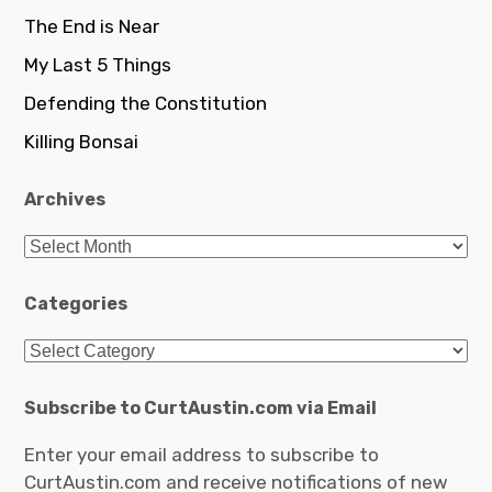
The End is Near
My Last 5 Things
Defending the Constitution
Killing Bonsai
Archives
Archives
Categories
Categories
Subscribe to CurtAustin.com via Email
Enter your email address to subscribe to
CurtAustin.com and receive notifications of new