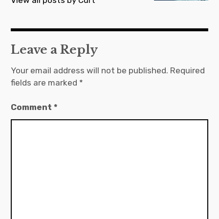
Leave a Reply
Your email address will not be published.
Required
fields are marked
*
Comment
*