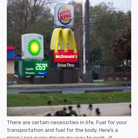
There are certain necessities in life. Fuel for your
transportation and fuel for the body. Here’s a
place I see every day on my way to work…it