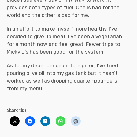
provides both types of fuel. One is bad for the
world and the other is bad for me.
In an effort to make myself more healthy, I’ve
decided to give up meat. I’ve been a vegetarian
for a month now and feel great. Fewer trips to
Micky D’s has been good for the system.
As for my dependence on foreign oil, I’ve tried
pouring olive oil into my gas tank but it hasn’t
worked as well as dropping quarter-pounders
from my menu.
Share this: