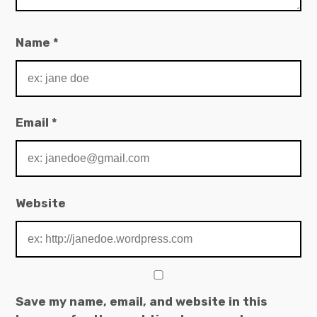
Name
*
Email
*
Website
Save my name, email, and website in this