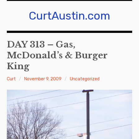
Skip
to
CurtAustin.com
content
DAY 313 – Gas,
McDonald’s & Burger
King
Curt
November 9, 2009
Uncategorized